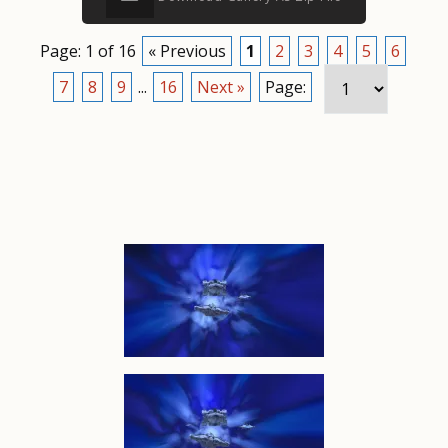
Page: 1 of 16
« Previous
1
2
3
4
5
6
7
8
9
...
16
Next »
Page: