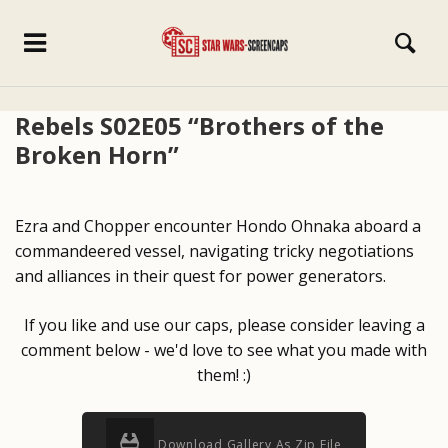
Rebels S02E05 “Brothers of the
Broken Horn”
Ezra and Chopper encounter Hondo Ohnaka aboard a
commandeered vessel, navigating tricky negotiations
and alliances in their quest for power generators.
If you like and use our caps, please consider leaving a
comment below - we'd love to see what you made with
them! :)
Download Gallery As Zip File