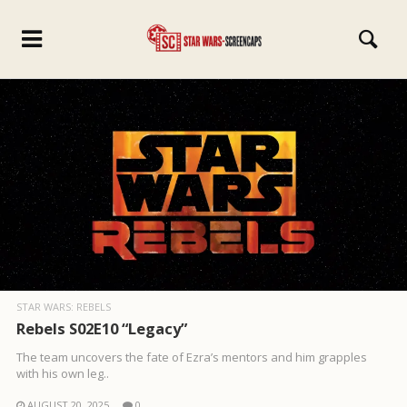
STAR WARS: REBELS
Rebels S02E10 “Legacy”
The team uncovers the fate of Ezra’s mentors and him grapples
with his own leg..
AUGUST 20, 2025
0