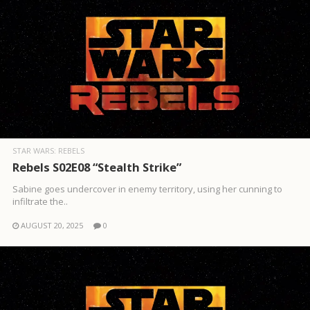
STAR WARS: REBELS
Rebels S02E08 “Stealth Strike”
Sabine goes undercover in enemy territory, using her cunning to
infiltrate the..
AUGUST 20, 2025
0