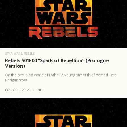
STAR WARS: REBELS
Rebels S01E00 “Spark of Rebellion” (Prologue
Version)
On the occupied world of Lothal, a young street thief named Ezra
Bridger cross..
AUGUST 20, 2025
1