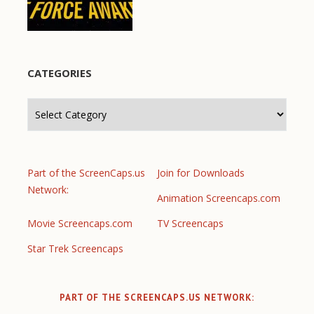
CATEGORIES
Categories
Part of the ScreenCaps.us
Join for Downloads
Network:
Animation Screencaps.com
Movie Screencaps.com
TV Screencaps
Star Trek Screencaps
PART OF THE SCREENCAPS.US NETWORK: