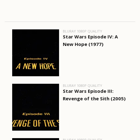
BLURAY 1080P QUALITY
Star Wars Episode IV: A
New Hope (1977)
BLURAY 1080P QUALITY
Star Wars Episode III:
Revenge of the Sith (2005)
BLURAY 1080P QUALITY