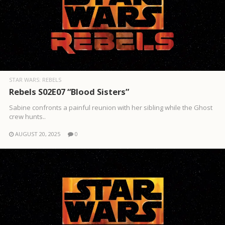
STAR WARS: REBELS
Rebels S02E07 “Blood Sisters”
Sabine confronts a painful reunion with her sibling while the Ghost
crew hunts..
AUGUST 20, 2025
0