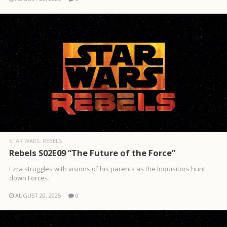
STAR WARS: REBELS
Rebels S02E09 “The Future of the Force”
Ezra struggles with visions of his parents as the Inquisitors hunt
down Force‑..
AUGUST 20, 2025
0