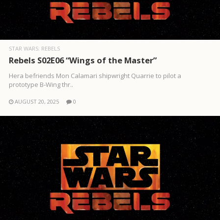
STAR WARS: REBELS
Rebels S02E06 “Wings of the Master”
Hera befriends Mon Calamari shipwright Quarrie to pilot a
prototype B‑Wing thr..
AUGUST 20, 2025
0