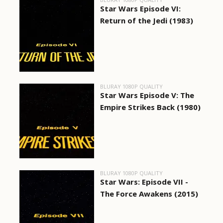
Star Wars Episode VI:
Return of the Jedi (1983)
BLURAY 1080P QUALITY
Star Wars Episode V: The
Empire Strikes Back (1980)
BLURAY 1080P QUALITY
Star Wars: Episode VII -
The Force Awakens (2015)