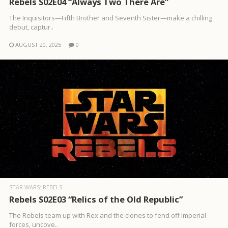
Rebels S02E04 “Always Two There Are”
The Inquisitors—Fifth Brother and Seventh Sister—make a chilling
debut, captur..
AUGUST 20, 2025
0
STAR WARS: REBELS
Rebels S02E03 “Relics of the Old Republic”
The Rebels team up with Rex and the clones to fend off Imperial
forces, uncove..