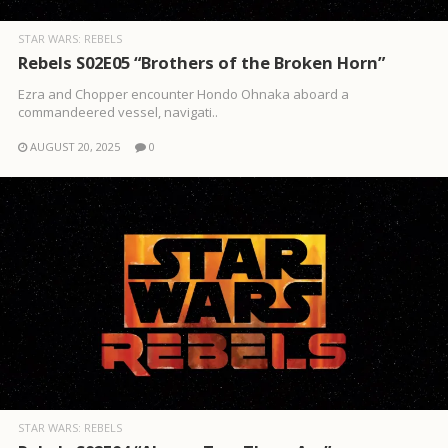
STAR WARS: REBELS
Rebels S02E05 “Brothers of the Broken Horn”
Ezra and Chopper encounter Hondo Ohnaka aboard a
commandeered vessel, navigati..
AUGUST 20, 2025
0
STAR WARS: REBELS