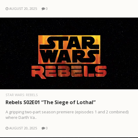
AUGUST 20, 2025
0
STAR WARS: REBELS
Rebels S02E01 “The Siege of Lothal”
A gripping two‑part season premiere (episodes 1 and 2 combined)
where Darth Va..
AUGUST 20, 2025
0