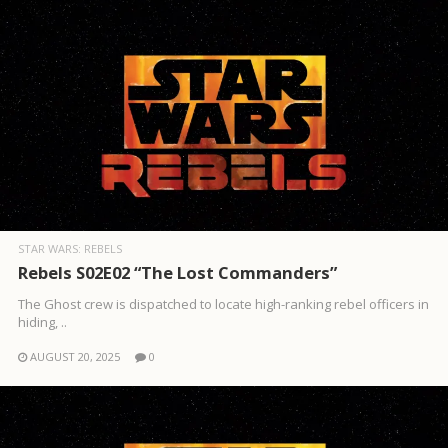
STAR WARS: REBELS
Rebels S02E02 “The Lost Commanders”
The Ghost crew is dispatched to locate high-ranking rebel officers in
hiding, ..
AUGUST 20, 2025
0