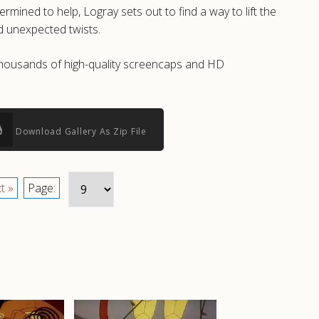
ined to help, Logray sets out to find a way to lift the
d unexpected twists.
e thousands of high-quality screencaps and HD
Download Gallery As Zip File
t »
Page: