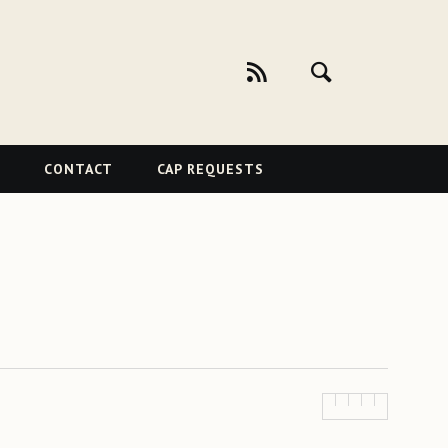
CONTACT
CAP REQUESTS