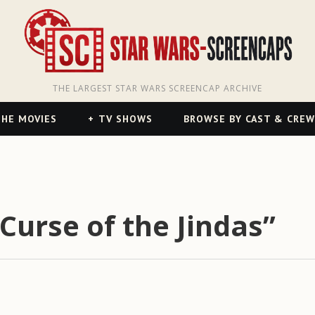
THE LARGEST STAR WARS SCREENCAP ARCHIVE
HE MOVIES
TV SHOWS
BROWSE BY CAST & CREW
Curse of the Jindas”