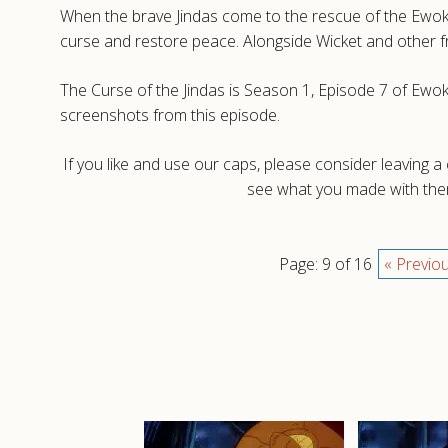
When the brave Jindas come to the rescue of the Ewoks 
curse and restore peace. Alongside Wicket and other fr
The Curse of the Jindas is Season 1, Episode 7 of Ewok
screenshots from this episode.
If you like and use our caps, please consider leaving 
see what you made with them
Page: 9 of 16
« Previo