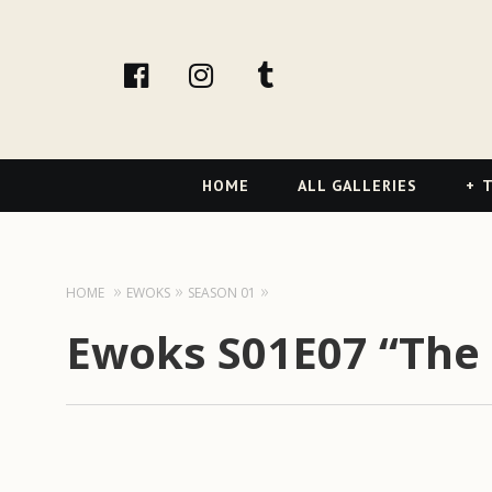
facebook
Instagram
tumblr
Primary
HOME
ALL GALLERIES
T
Navigation
HOME
EWOKS
SEASON 01
Ewoks S01E07 “The 