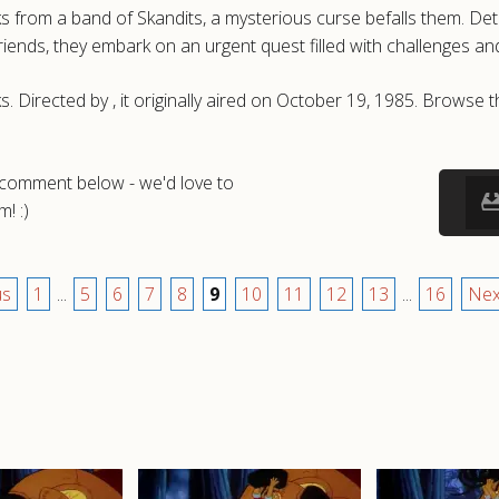
from a band of Skandits, a mysterious curse befalls them. Determ
iends, they embark on an urgent quest filled with challenges an
s. Directed by , it originally aired on October 19, 1985. Brows
a comment below - we'd love to
! :)
us
1
...
5
6
7
8
9
10
11
12
13
...
16
Nex