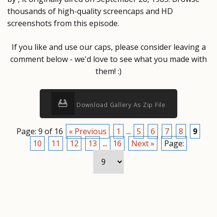
thousands of high-quality screencaps and HD
screenshots from this episode.
If you like and use our caps, please consider leaving a
comment below - we'd love to see what you made with
them! :)
Download Gallery As Zip File
Page: 9 of 16
« Previous
1
...
5
6
7
8
9
10
11
12
13
...
16
Next »
Page: