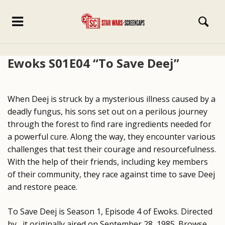
Ewoks S01E04 “To Save Deej”
When Deej is struck by a mysterious illness caused by a
deadly fungus, his sons set out on a perilous journey
through the forest to find rare ingredients needed for
a powerful cure. Along the way, they encounter various
challenges that test their courage and resourcefulness.
With the help of their friends, including key members
of their community, they race against time to save Deej
and restore peace.
To Save Deej is Season 1, Episode 4 of Ewoks. Directed
by , it originally aired on September 28, 1985. Browse