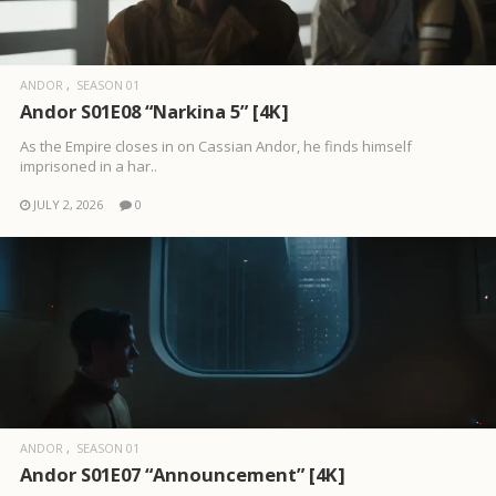
ANDOR
SEASON 01
Andor S01E08 “Narkina 5” [4K]
As the Empire closes in on Cassian Andor, he finds himself
imprisoned in a har..
JULY 2, 2026
0
ANDOR
SEASON 01
Andor S01E07 “Announcement” [4K]