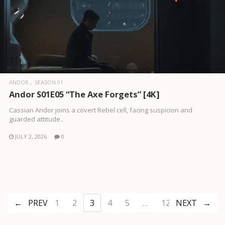
ANDOR
SEASON 01
Andor S01E05 “The Axe Forgets” [4K]
Cassian Andor joins a covert Rebel cell, facing suspicion and
guarded attitude..
JULY 2, 2026
0
PREV
1
2
3
4
5
…
12
NEXT