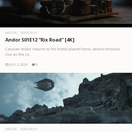
ANDOR
SEASON 01
Andor S01E12 “Rix Road” [4K]
Cassian Andor returns to his home planet Ferrix, where tensions
rise as the co..
JULY 3, 2026
0
ANDOR
SEASON 01