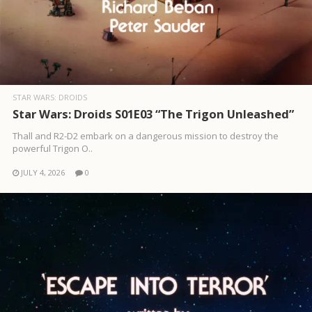
STAR WARS: DROIDS
Star Wars: Droids S01E03 “The Trigon Unleashed”
Thall and R2-D2 embark on a dangerous mission to destroy the
powerful Trigon O..
JULY 4, 2026
0