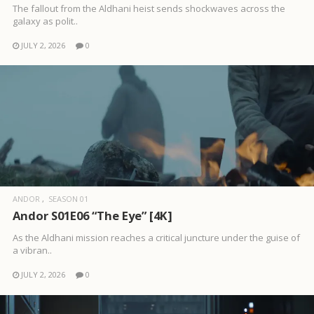
The fallout from the Aldhani heist sends shockwaves across the
galaxy as polit..
JULY 2, 2026
0
ANDOR
SEASON 01
Andor S01E06 “The Eye” [4K]
As the Aldhani mission reaches a critical juncture under the guise of
a vibran..
JULY 2, 2026
0