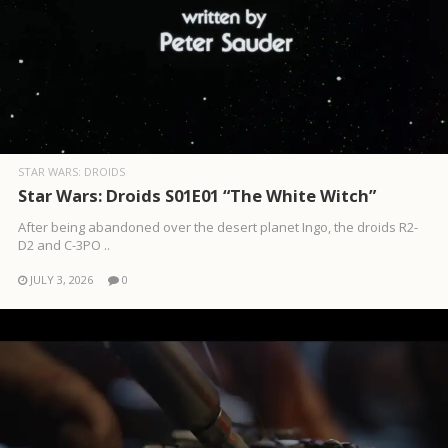
STAR WARS: DROIDS
Star Wars: Droids S01E01 “The White Witch”
After being abandoned over the desert planet Ingo, the droids R2-
D2 and C-3PO ..
JULY 3, 2026
0