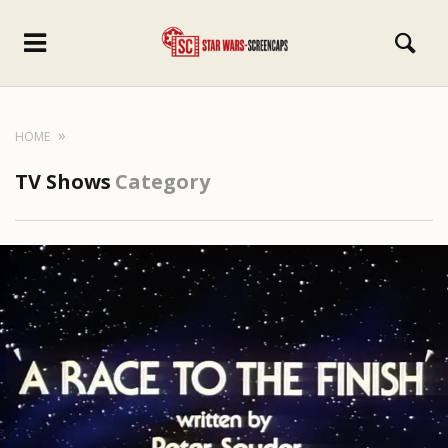
HOME
TV Shows
Category