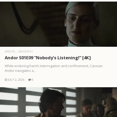
ANDOR
SEASON 01
Andor S01E09 “Nobody’s Listening!” [4K]
While enduring harsh interrogation and confinement, Cassian
Andor navigates a ..
JULY 2, 2026
0