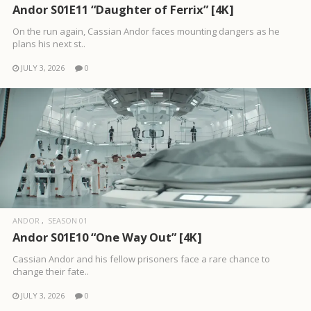
Andor S01E11 “Daughter of Ferrix” [4K]
On the run again, Cassian Andor faces mounting dangers as he
plans his next st..
JULY 3, 2026
0
ANDOR
SEASON 01
Andor S01E10 “One Way Out” [4K]
Cassian Andor and his fellow prisoners face a rare chance to
change their fate..
JULY 3, 2026
0