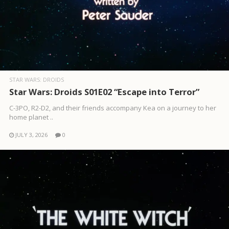
STAR WARS: DROIDS
Star Wars: Droids S01E02 “Escape into Terror”
C-3PO, R2-D2, and their friends accompany Kea on a journey to her
home planet ..
JULY 3, 2026
0