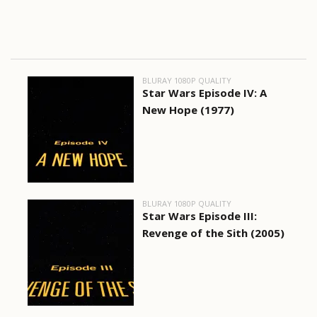
BLURAY 1080P QUALITY
Star Wars Episode IV: A
New Hope (1977)
BLURAY 1080P QUALITY
Star Wars Episode III:
Revenge of the Sith (2005)