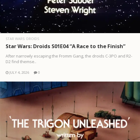
STAR WARS: DROIDS
Star Wars: Droids S01E04 “A Race to the Finish”
After narrowly escaping the Fromm Gang, the droids C-3PO and R2-
D2 find themse..
JULY 4, 2026
0