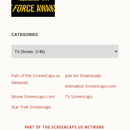
CATEGORIES
Categories
Part of the ScreenCaps.us
Join for Downloads
Network:
Animation Screencaps.com
Movie Screencaps.com
TV Screencaps
Star Trek Screencaps
PART OF THE SCREENCAPS.US NETWORK: