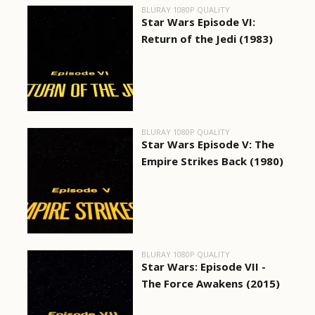
BLURAY 1080P QUALITY
Star Wars Episode VI:
Return of the Jedi (1983)
BLURAY 1080P QUALITY
Star Wars Episode V: The
Empire Strikes Back (1980)
BLURAY 1080P QUALITY
Star Wars: Episode VII -
The Force Awakens (2015)