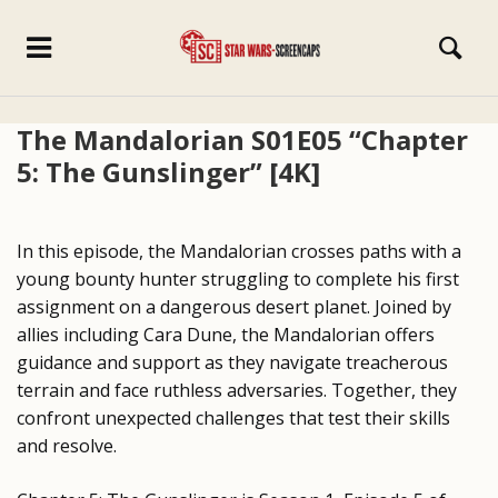
The Mandalorian S01E05 “Chapter
5: The Gunslinger” [4K]
In this episode, the Mandalorian crosses paths with a
young bounty hunter struggling to complete his first
assignment on a dangerous desert planet. Joined by
allies including Cara Dune, the Mandalorian offers
guidance and support as they navigate treacherous
terrain and face ruthless adversaries. Together, they
confront unexpected challenges that test their skills
and resolve.