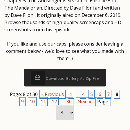
Chapter 5: The Gunslinger is Season 1, Episode 5 of
The Mandalorian. Directed by Dave Filoni and written
by Dave Filoni, it originally aired on December 6, 2019.
Browse thousands of high-quality screencaps and HD
screenshots from this episode.
If you like and use our caps, please consider leaving a
comment below - we'd love to see what you made with
them! :)
Download Gallery As Zip File
Page: 8 of 30
« Previous
1
...
4
5
6
7
8
9
10
11
12
...
30
Next »
Page: