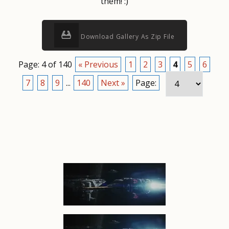
them! :)
Download Gallery As Zip File
Page: 4 of 140
« Previous
1
2
3
4
5
6
7
8
9
...
140
Next »
Page: