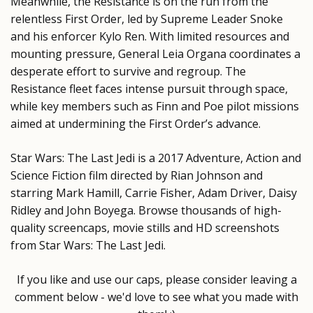
Meanwhile, the Resistance is on the run from the
relentless First Order, led by Supreme Leader Snoke
and his enforcer Kylo Ren. With limited resources and
mounting pressure, General Leia Organa coordinates a
desperate effort to survive and regroup. The
Resistance fleet faces intense pursuit through space,
while key members such as Finn and Poe pilot missions
aimed at undermining the First Order’s advance.
Star Wars: The Last Jedi is a 2017 Adventure, Action and
Science Fiction film directed by Rian Johnson and
starring Mark Hamill, Carrie Fisher, Adam Driver, Daisy
Ridley and John Boyega. Browse thousands of high-
quality screencaps, movie stills and HD screenshots
from Star Wars: The Last Jedi.
If you like and use our caps, please consider leaving a
comment below - we'd love to see what you made with