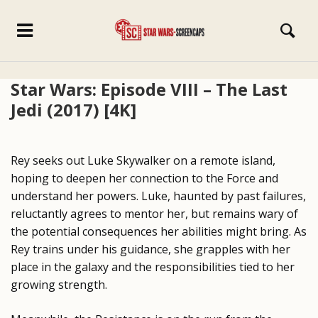
Star Wars: Episode VIII – The Last
Jedi (2017) [4K]
Rey seeks out Luke Skywalker on a remote island,
hoping to deepen her connection to the Force and
understand her powers. Luke, haunted by past failures,
reluctantly agrees to mentor her, but remains wary of
the potential consequences her abilities might bring. As
Rey trains under his guidance, she grapples with her
place in the galaxy and the responsibilities tied to her
growing strength.