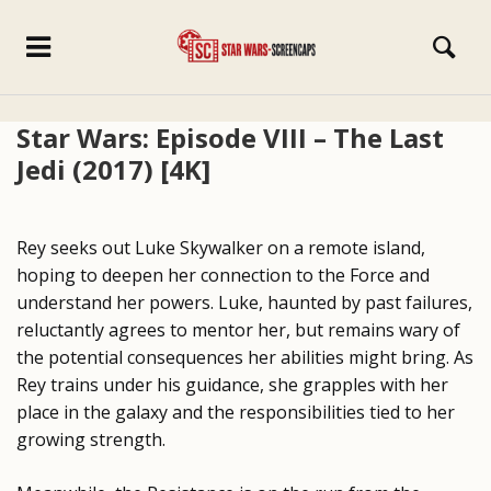
Star Wars: Episode VIII – The Last
Jedi (2017) [4K]
Rey seeks out Luke Skywalker on a remote island,
hoping to deepen her connection to the Force and
understand her powers. Luke, haunted by past failures,
reluctantly agrees to mentor her, but remains wary of
the potential consequences her abilities might bring. As
Rey trains under his guidance, she grapples with her
place in the galaxy and the responsibilities tied to her
growing strength.