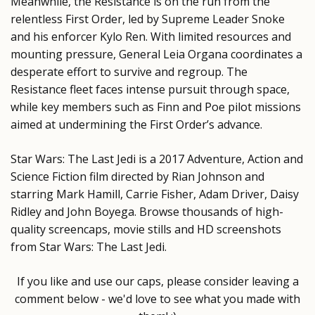
Meanwhile, the Resistance is on the run from the
relentless First Order, led by Supreme Leader Snoke
and his enforcer Kylo Ren. With limited resources and
mounting pressure, General Leia Organa coordinates a
desperate effort to survive and regroup. The
Resistance fleet faces intense pursuit through space,
while key members such as Finn and Poe pilot missions
aimed at undermining the First Order’s advance.
Star Wars: The Last Jedi is a 2017 Adventure, Action and
Science Fiction film directed by Rian Johnson and
starring Mark Hamill, Carrie Fisher, Adam Driver, Daisy
Ridley and John Boyega. Browse thousands of high-
quality screencaps, movie stills and HD screenshots
from Star Wars: The Last Jedi.
If you like and use our caps, please consider leaving a
comment below - we'd love to see what you made with