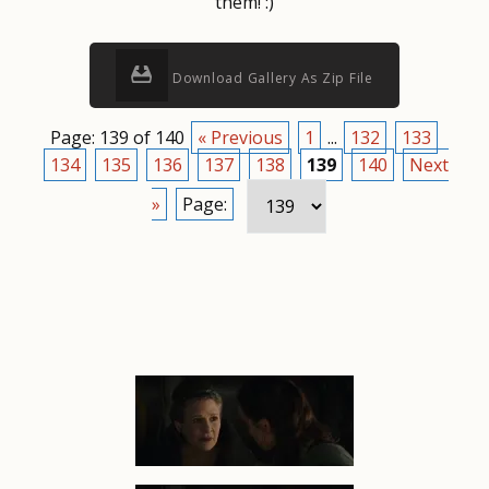
them! :)
Download Gallery As Zip File
Page: 139 of 140
« Previous
1
...
132
133
134
135
136
137
138
139
140
Next
»
Page: