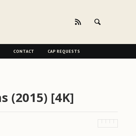
CONTACT
CAP REQUESTS
s (2015) [4K]