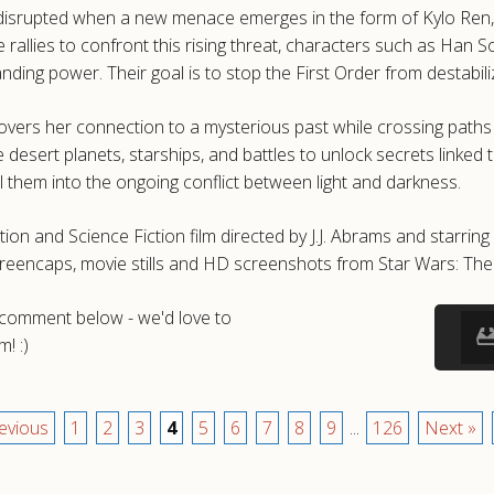
s disrupted when a new menace emerges in the form of Kylo Ren, 
 rallies to confront this rising threat, characters such as Han 
anding power. Their goal is to stop the First Order from destabil
covers her connection to a mysterious past while crossing path
esert planets, starships, and battles to unlock secrets linked to
l them into the ongoing conflict between light and darkness.
on and Science Fiction film directed by J.J. Abrams and starrin
screencaps, movie stills and HD screenshots from Star Wars: Th
a comment below - we'd love to
! :)
evious
1
2
3
4
5
6
7
8
9
...
126
Next »