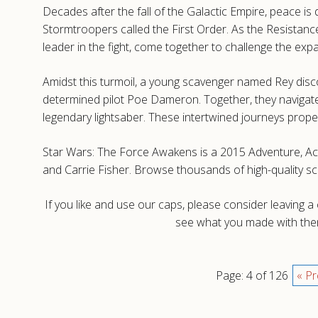
Decades after the fall of the Galactic Empire, peace i
Stormtroopers called the First Order. As the Resistance
leader in the fight, come together to challenge the exp
Amidst this turmoil, a young scavenger named Rey dis
determined pilot Poe Dameron. Together, they navigate d
legendary lightsaber. These intertwined journeys prope
Star Wars: The Force Awakens is a 2015 Adventure, Acti
and Carrie Fisher. Browse thousands of high-quality 
If you like and use our caps, please consider leaving 
see what you made with them
Page: 4 of 126
« Pr