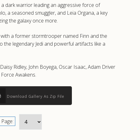
a dark warrior leading an aggressive force of
Solo, a seasoned smuggler, and Leia Organa, a key
izing the galaxy once more.
s with a former stormtrooper named Finn and the
 the legendary Jedi and powerful artifacts like a
g Daisy Ridley, John Boyega, Oscar Isaac, Adam Driver
e Force Awakens.
Download Gallery As Zip File
Page: