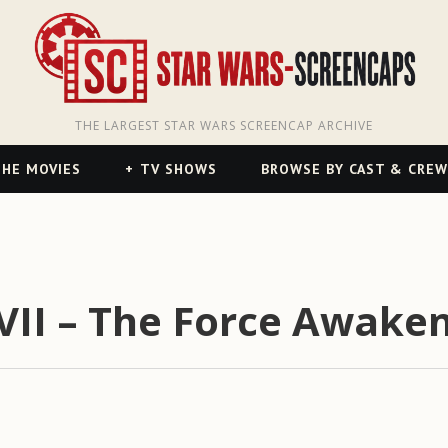
THE LARGEST STAR WARS SCREENCAP ARCHIVE
HE MOVIES
TV SHOWS
BROWSE BY CAST & CREW
VII – The Force Awaken