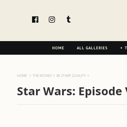
facebook
Instagram
tumblr
Primary
HOME
ALL GALLERIES
T
Navigation
HOME
THE MOVIES
4K 2160P QUALITY
Star Wars: Episode 