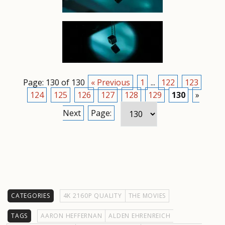
Page: 130 of 130
« Previous
1
...
122
123
124
125
126
127
128
129
130
»
Next
Page:
CATEGORIES
4K 2160P QUALITY
THE MOVIES
TAGS
AARON HEFFERNAN
ALDEN EHRENREICH