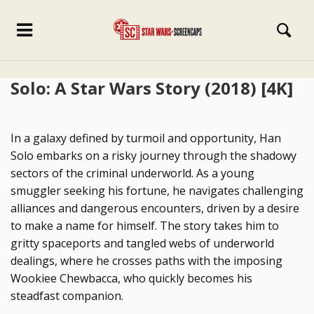
Solo: A Star Wars Story (2018) [4K]
In a galaxy defined by turmoil and opportunity, Han
Solo embarks on a risky journey through the shadowy
sectors of the criminal underworld. As a young
smuggler seeking his fortune, he navigates challenging
alliances and dangerous encounters, driven by a desire
to make a name for himself. The story takes him to
gritty spaceports and tangled webs of underworld
dealings, where he crosses paths with the imposing
Wookiee Chewbacca, who quickly becomes his
steadfast companion.