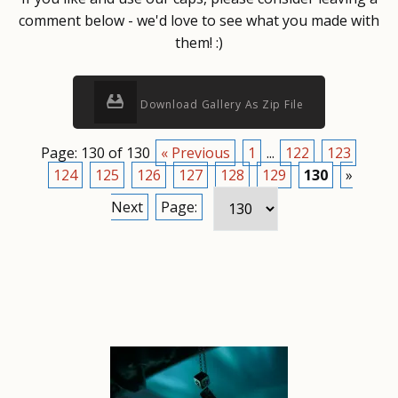
comment below - we'd love to see what you made with
them! :)
Download Gallery As Zip File
Page: 130 of 130
« Previous
1
...
122
123
124
125
126
127
128
129
130
»
Next
Page: