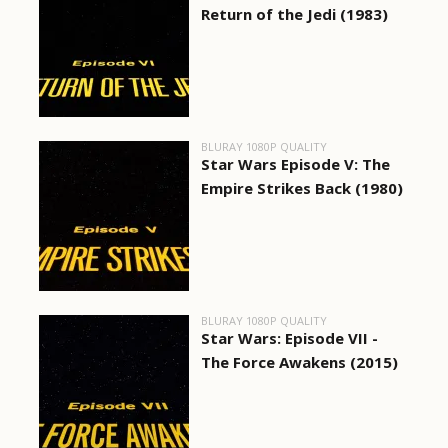
Return of the Jedi (1983)
BLURAY 1080P QUALITY
Star Wars Episode V: The
Empire Strikes Back (1980)
BLURAY 1080P QUALITY
Star Wars: Episode VII -
The Force Awakens (2015)