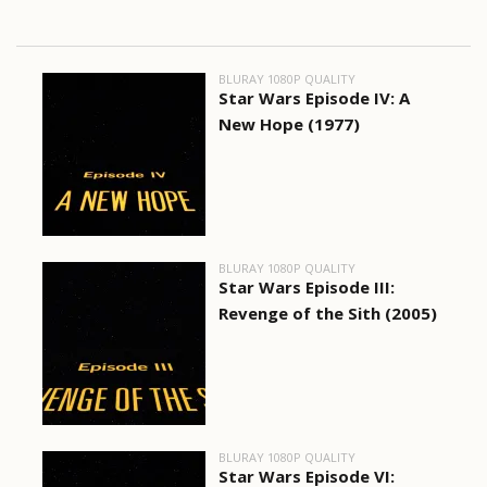
BLURAY 1080P QUALITY
Star Wars Episode IV: A
New Hope (1977)
BLURAY 1080P QUALITY
Star Wars Episode III:
Revenge of the Sith (2005)
BLURAY 1080P QUALITY
Star Wars Episode VI: