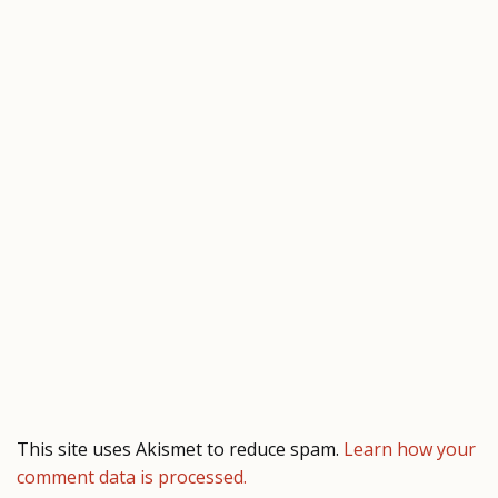
This site uses Akismet to reduce spam.
Learn how your
comment data is processed.