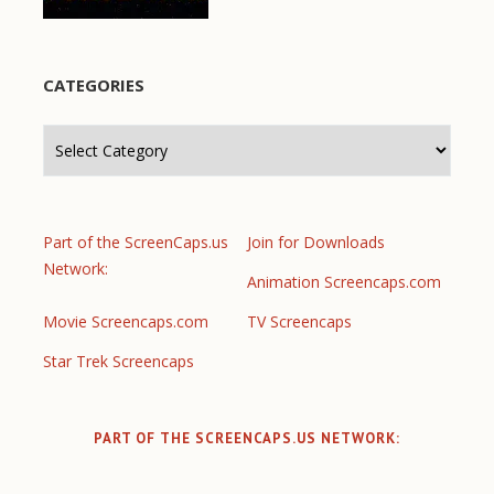
CATEGORIES
Categories
Part of the ScreenCaps.us
Join for Downloads
Network:
Animation Screencaps.com
Movie Screencaps.com
TV Screencaps
Star Trek Screencaps
PART OF THE SCREENCAPS.US NETWORK: