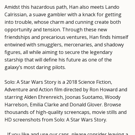
Amidst this hazardous path, Han also meets Lando
Calrissian, a suave gambler with a knack for getting
into trouble, whose charm and cunning create both
opportunity and tension. Through these new
friendships and precarious ventures, Han finds himself
entwined with smugglers, mercenaries, and shadowy
figures, all while aiming to secure the legendary
starship that will define his future as one of the
galaxy’s most daring pilots.
Solo: A Star Wars Story is a 2018 Science Fiction,
Adventure and Action film directed by Ron Howard and
starring Alden Ehrenreich, Joonas Suotamo, Woody
Harrelson, Emilia Clarke and Donald Glover. Browse
thousands of high-quality screencaps, movie stills and
HD screenshots from Solo: A Star Wars Story.
If you like and use our caps, please consider leaving a