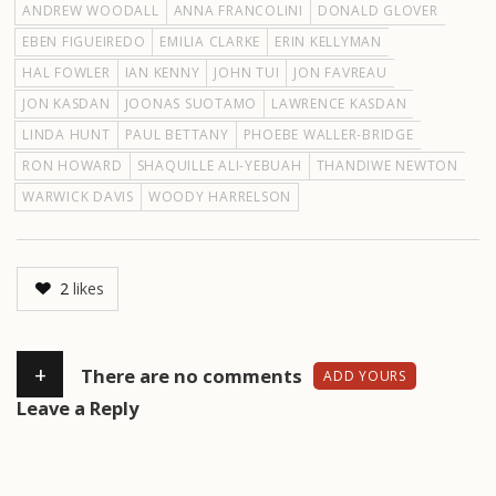
ANDREW WOODALL
ANNA FRANCOLINI
DONALD GLOVER
EBEN FIGUEIREDO
EMILIA CLARKE
ERIN KELLYMAN
HAL FOWLER
IAN KENNY
JOHN TUI
JON FAVREAU
JON KASDAN
JOONAS SUOTAMO
LAWRENCE KASDAN
LINDA HUNT
PAUL BETTANY
PHOEBE WALLER-BRIDGE
RON HOWARD
SHAQUILLE ALI-YEBUAH
THANDIWE NEWTON
WARWICK DAVIS
WOODY HARRELSON
2
likes
+
There are no comments
ADD YOURS
Leave a Reply