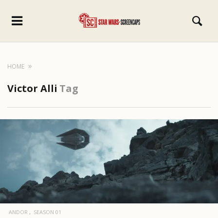
HOME
Victor Alli
Tag
ANDOR
SEASON 01