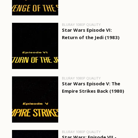
BLURAY 1080P QUALITY
Star Wars Episode VI:
Return of the Jedi (1983)
BLURAY 1080P QUALITY
Star Wars Episode V: The
Empire Strikes Back (1980)
BLURAY 1080P QUALITY
Star Wars: Episode VII -