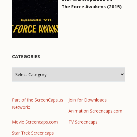
The Force Awakens (2015)
CATEGORIES
Categories
Part of the ScreenCaps.us
Join for Downloads
Network:
Animation Screencaps.com
Movie Screencaps.com
TV Screencaps
Star Trek Screencaps