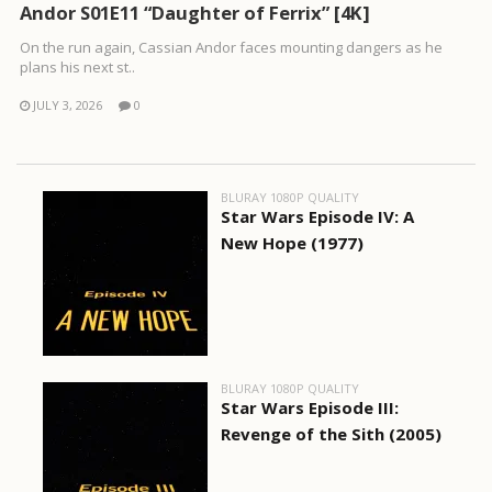
Andor S01E11 “Daughter of Ferrix” [4K]
On the run again, Cassian Andor faces mounting dangers as he
plans his next st..
JULY 3, 2026
0
BLURAY 1080P QUALITY
Star Wars Episode IV: A
New Hope (1977)
BLURAY 1080P QUALITY
Star Wars Episode III:
Revenge of the Sith (2005)