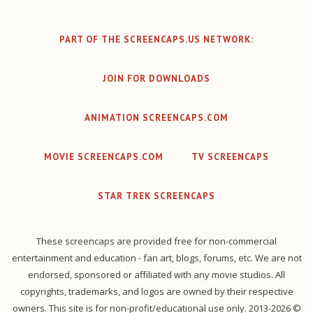
PART OF THE SCREENCAPS.US NETWORK:
JOIN FOR DOWNLOADS
ANIMATION SCREENCAPS.COM
MOVIE SCREENCAPS.COM
TV SCREENCAPS
STAR TREK SCREENCAPS
These screencaps are provided free for non-commercial
entertainment and education - fan art, blogs, forums, etc. We are not
endorsed, sponsored or affiliated with any movie studios. All
copyrights, trademarks, and logos are owned by their respective
owners. This site is for non-profit/educational use only. 2013-2026 ©