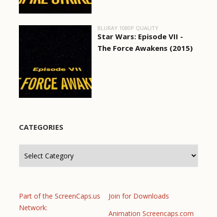
BLURAY 1080P QUALITY
Star Wars: Episode VII -
The Force Awakens (2015)
CATEGORIES
Categories
Part of the ScreenCaps.us
Join for Downloads
Network:
Animation Screencaps.com