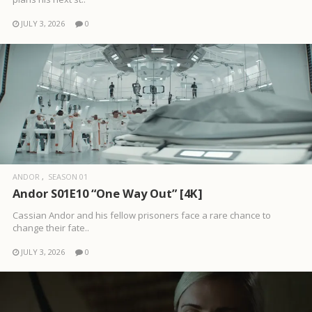
JULY 3, 2026
0
ANDOR
SEASON 01
Andor S01E10 “One Way Out” [4K]
Cassian Andor and his fellow prisoners face a rare chance to
change their fate..
JULY 3, 2026
0