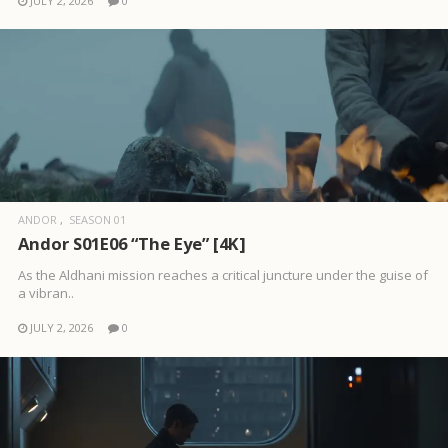
JULY 2, 2026
0
ANDOR
SEASON 01
Andor S01E06 “The Eye” [4K]
As the Aldhani mission reaches a critical juncture under the guise of
a vibran..
JULY 2, 2026
0