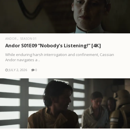
ANDOR
SEASON 01
Andor S01E09 “Nobody’s Listening!” [4K]
While enduring harsh interrogation and confinement, Cassian
Andor navigates a ..
JULY 2, 2026
0