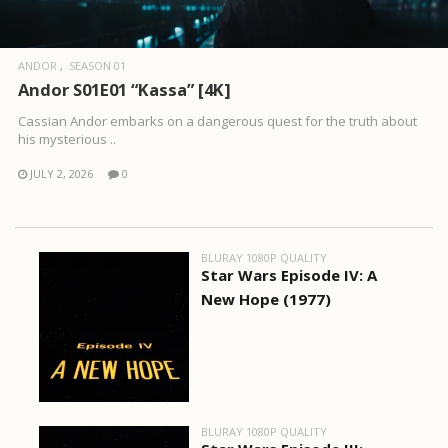
ANDOR
SEASON 01
Andor S01E01 “Kassa” [4K]
Cassian Andor embarks on a dangerous quest for the truth about
his mysterious ..
JULY 2, 2026
0
BLURAY 1080P QUALITY
Star Wars Episode IV: A
New Hope (1977)
BLURAY 1080P QUALITY