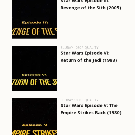
Star Wars Episode III:
Revenge of the Sith (2005)
BLURAY 1080P QUALITY
Star Wars Episode VI:
Return of the Jedi (1983)
BLURAY 1080P QUALITY
Star Wars Episode V: The
Empire Strikes Back (1980)