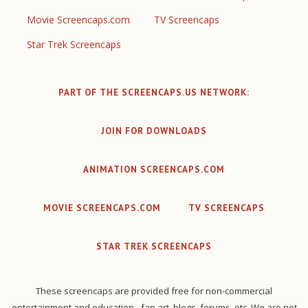
Movie Screencaps.com
TV Screencaps
Star Trek Screencaps
PART OF THE SCREENCAPS.US NETWORK:
JOIN FOR DOWNLOADS
ANIMATION SCREENCAPS.COM
MOVIE SCREENCAPS.COM
TV SCREENCAPS
STAR TREK SCREENCAPS
These screencaps are provided free for non-commercial
entertainment and education - fan art, blogs, forums, etc. We are not