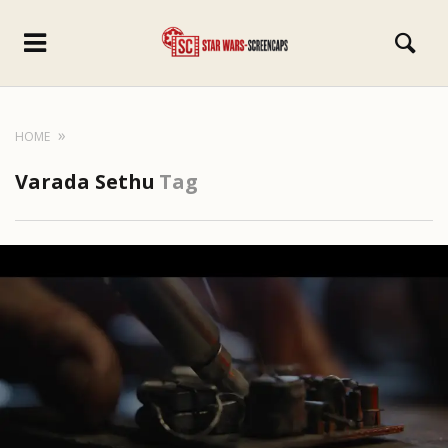
HOME
Varada Sethu
Tag