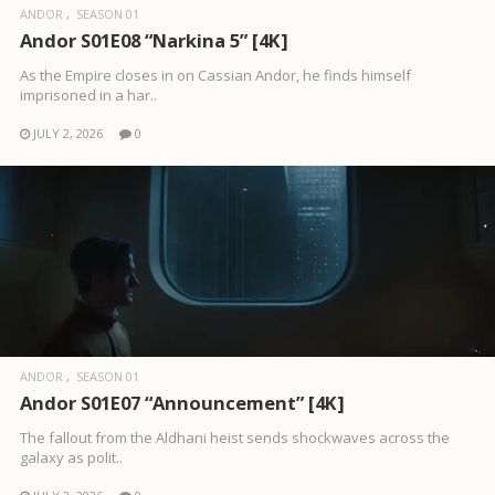
ANDOR
SEASON 01
Andor S01E08 “Narkina 5” [4K]
As the Empire closes in on Cassian Andor, he finds himself
imprisoned in a har..
JULY 2, 2026
0
ANDOR
SEASON 01
Andor S01E07 “Announcement” [4K]
The fallout from the Aldhani heist sends shockwaves across the
galaxy as polit..