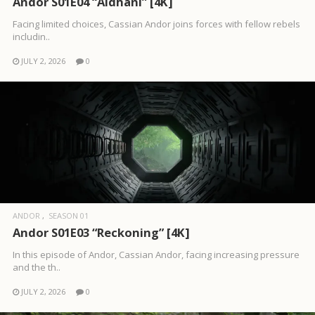
Andor S01E04 “Aldhani” [4K]
Facing limited choices, Cassian Andor joins forces with fellow rebels
includin..
JULY 2, 2026
0
ANDOR
SEASON 01
Andor S01E03 “Reckoning” [4K]
In this episode of Andor, Cassian Andor, facing increasing pressure
and the th..
JULY 2, 2026
0