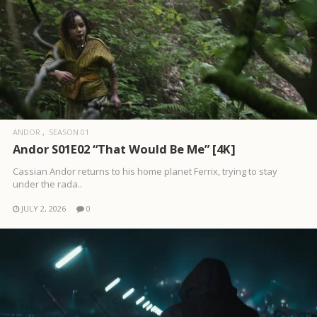
ANDOR
SEASON 01
Andor S01E02 “That Would Be Me” [4K]
Cassian Andor returns to his home planet Ferrix, trying to stay
under the rada..
JULY 2, 2026
0