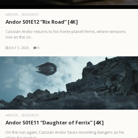
ANDOR
SEASON 01
Andor S01E12 “Rix Road” [4K]
Cassian Andor returns to his home planet Ferrix, where tensions
rise as the co..
JULY 3, 2026
0
ANDOR
SEASON 01
Andor S01E11 “Daughter of Ferrix” [4K]
On the run again, Cassian Andor faces mounting dangers as he
plans his next st..