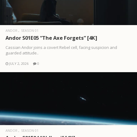
ANDOR
SEASON 01
Andor S01E05 “The Axe Forgets” [4K]
Cassian Andor joins a covert Rebel cell, facing suspicion and
guarded attitude..
JULY 2, 2026
0
ANDOR
SEASON 01