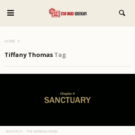
HOME
Tiffany Thomas
Tag
SEASON 01
THE MANDALORIAN