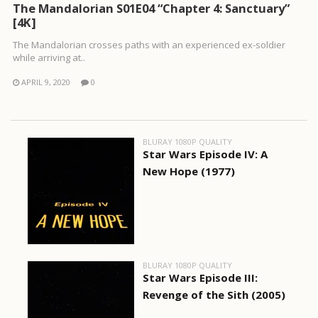
The Mandalorian S01E04 “Chapter 4: Sanctuary”
[4K]
The Mandalorian crosses paths with an experienced ex-soldier
while arriving at..
APRIL 9, 2020
0
BLURAY 1080P QUALITY
Star Wars Episode IV: A
New Hope (1977)
BLURAY 1080P QUALITY
Star Wars Episode III:
Revenge of the Sith (2005)