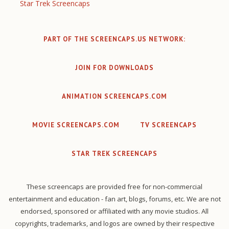
Star Trek Screencaps
PART OF THE SCREENCAPS.US NETWORK:
JOIN FOR DOWNLOADS
ANIMATION SCREENCAPS.COM
MOVIE SCREENCAPS.COM
TV SCREENCAPS
STAR TREK SCREENCAPS
These screencaps are provided free for non-commercial
entertainment and education - fan art, blogs, forums, etc. We are not
endorsed, sponsored or affiliated with any movie studios. All
copyrights, trademarks, and logos are owned by their respective