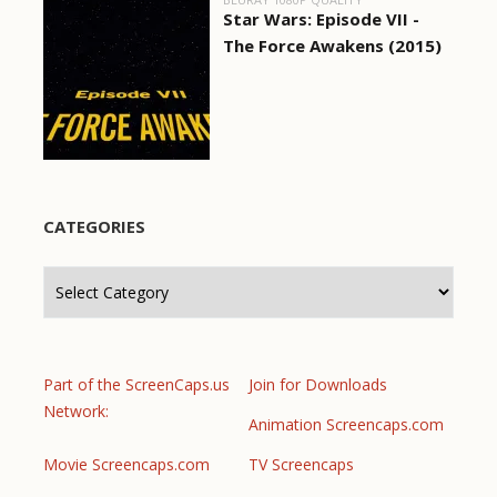
Star Wars: Episode VII -
The Force Awakens (2015)
CATEGORIES
Categories
Part of the ScreenCaps.us
Join for Downloads
Network:
Animation Screencaps.com
Movie Screencaps.com
TV Screencaps