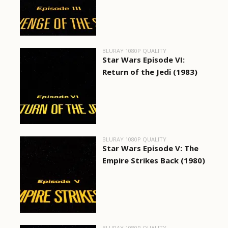
BLURAY 1080P QUALITY
Star Wars Episode VI:
Return of the Jedi (1983)
BLURAY 1080P QUALITY
Star Wars Episode V: The
Empire Strikes Back (1980)
BLURAY 1080P QUALITY