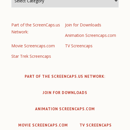
Part of the ScreenCaps.us
Join for Downloads
Network:
Animation Screencaps.com
Movie Screencaps.com
TV Screencaps
Star Trek Screencaps
PART OF THE SCREENCAPS.US NETWORK:
JOIN FOR DOWNLOADS
ANIMATION SCREENCAPS.COM
MOVIE SCREENCAPS.COM
TV SCREENCAPS