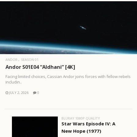
ANDOR
SEASON 01
Andor S01E04 “Aldhani” [4K]
Facing limited choices, Cassian Andor joins forces with fellow rebels
includin..
JULY 2, 2026
0
BLURAY 1080P QUALITY
Star Wars Episode IV: A
New Hope (1977)