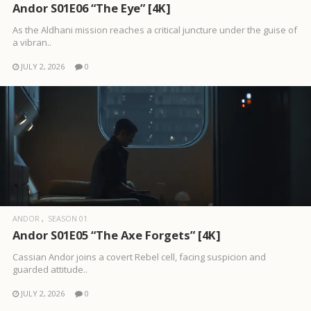
Andor S01E06 “The Eye” [4K]
As the Aldhani mission reaches a critical juncture under the guise of
a vibran..
JULY 2, 2026
0
ANDOR
SEASON 01
Andor S01E05 “The Axe Forgets” [4K]
Cassian Andor joins a covert Rebel cell, facing suspicion and
guarded attitude..
JULY 2, 2026
0