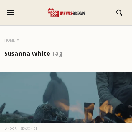
HOME
Susanna White
Tag
ANDOR
SEASON 01