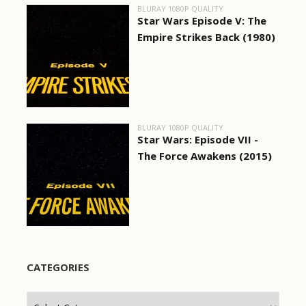
BLURAY 1080P QUALITY
Star Wars Episode V: The
Empire Strikes Back (1980)
BLURAY 1080P QUALITY
Star Wars: Episode VII -
The Force Awakens (2015)
CATEGORIES
Categories