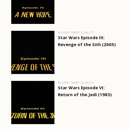
BLURAY 1080P QUALITY
Star Wars Episode III:
Revenge of the Sith (2005)
BLURAY 1080P QUALITY
Star Wars Episode VI:
Return of the Jedi (1983)