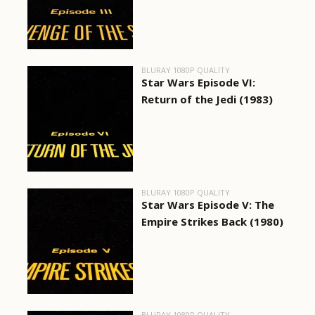
BLURAY 1080P QUALITY
Star Wars Episode VI:
Return of the Jedi (1983)
BLURAY 1080P QUALITY
Star Wars Episode V: The
Empire Strikes Back (1980)
BLURAY 1080P QUALITY