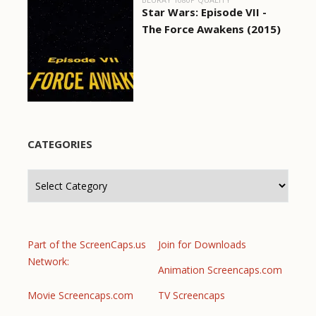
Star Wars: Episode VII -
The Force Awakens (2015)
CATEGORIES
Categories
Part of the ScreenCaps.us
Join for Downloads
Network:
Animation Screencaps.com
Movie Screencaps.com
TV Screencaps