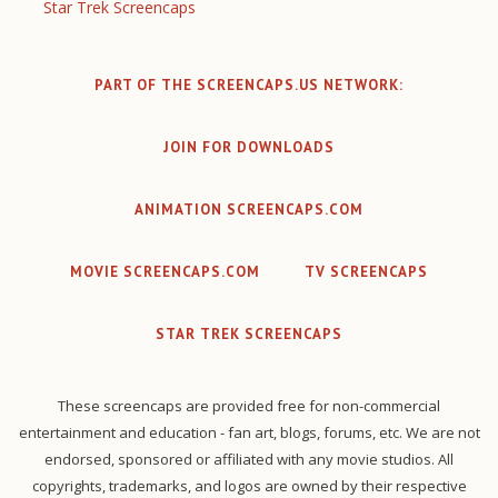
Star Trek Screencaps
PART OF THE SCREENCAPS.US NETWORK:
JOIN FOR DOWNLOADS
ANIMATION SCREENCAPS.COM
MOVIE SCREENCAPS.COM
TV SCREENCAPS
STAR TREK SCREENCAPS
These screencaps are provided free for non-commercial
entertainment and education - fan art, blogs, forums, etc. We are not
endorsed, sponsored or affiliated with any movie studios. All
copyrights, trademarks, and logos are owned by their respective