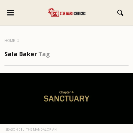
HOME
Sala Baker
Tag
SEASON 01
THE MANDALORIAN