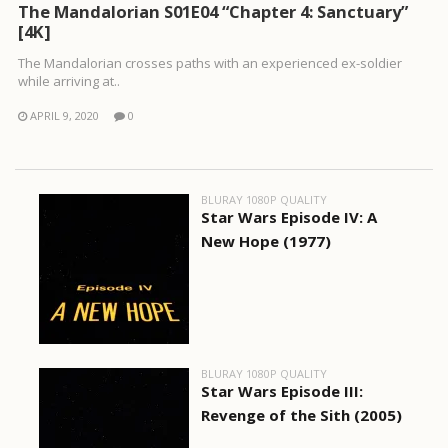
The Mandalorian S01E04 “Chapter 4: Sanctuary”
[4K]
The Mandalorian crosses paths with an experienced ex-soldier
while arriving at..
APRIL 9, 2020
0
BLURAY 1080P QUALITY
Star Wars Episode IV: A
New Hope (1977)
BLURAY 1080P QUALITY
Star Wars Episode III:
Revenge of the Sith (2005)