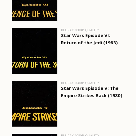
BLURAY 1080P QUALITY
Star Wars Episode VI:
Return of the Jedi (1983)
BLURAY 1080P QUALITY
Star Wars Episode V: The
Empire Strikes Back (1980)
BLURAY 1080P QUALITY