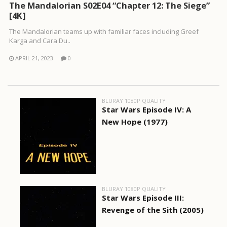
The Mandalorian S02E04 “Chapter 12: The Siege”
[4K]
The Mandalorian teams up with familiar faces including Greef
Karga and Cara Du..
APRIL 21, 2023
0
BLURAY 1080P QUALITY
Star Wars Episode IV: A
New Hope (1977)
BLURAY 1080P QUALITY
Star Wars Episode III:
Revenge of the Sith (2005)