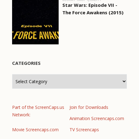
Star Wars: Episode VII -
The Force Awakens (2015)
CATEGORIES
Categories
Part of the ScreenCaps.us
Join for Downloads
Network:
Animation Screencaps.com
Movie Screencaps.com
TV Screencaps