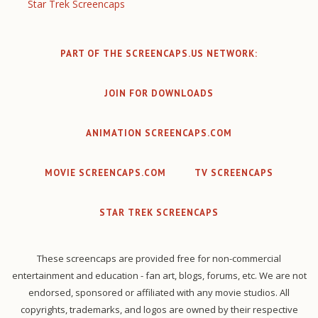
Star Trek Screencaps
PART OF THE SCREENCAPS.US NETWORK:
JOIN FOR DOWNLOADS
ANIMATION SCREENCAPS.COM
MOVIE SCREENCAPS.COM
TV SCREENCAPS
STAR TREK SCREENCAPS
These screencaps are provided free for non-commercial
entertainment and education - fan art, blogs, forums, etc. We are not
endorsed, sponsored or affiliated with any movie studios. All
copyrights, trademarks, and logos are owned by their respective