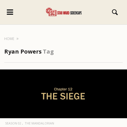
HOME
Ryan Powers
Tag
SEASON 02
THE MANDALORIAN