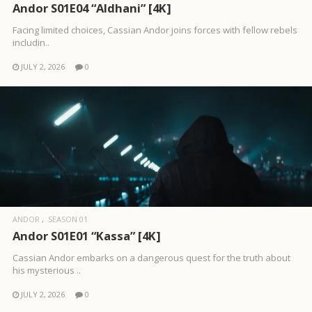
Andor S01E04 “Aldhani” [4K]
Facing limited choices, Cassian Andor joins forces with fellow rebels
includin..
JULY 2, 2026
0
ANDOR
SEASON 01
Andor S01E01 “Kassa” [4K]
Cassian Andor embarks on a dangerous quest for the truth about
his mysterious ..
JULY 2, 2026
0