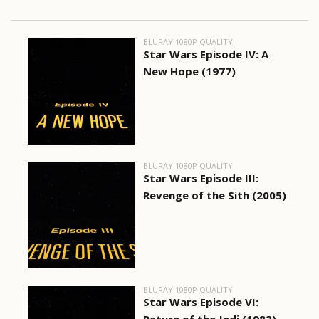
BLURAY 1080P QUALITY
Star Wars Episode IV: A
New Hope (1977)
BLURAY 1080P QUALITY
Star Wars Episode III:
Revenge of the Sith (2005)
BLURAY 1080P QUALITY
Star Wars Episode VI: