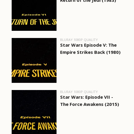
Return of the Jedi (1983)
BLURAY 1080P QUALITY
Star Wars Episode V: The
Empire Strikes Back (1980)
BLURAY 1080P QUALITY
Star Wars: Episode VII -
The Force Awakens (2015)