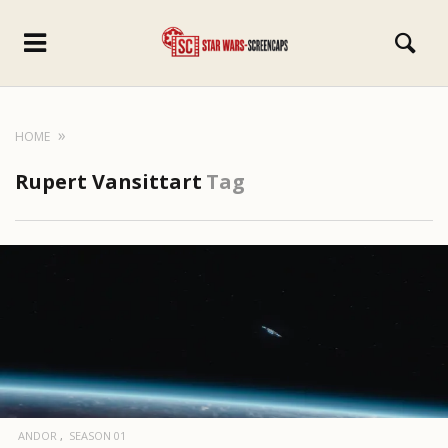
HOME
Rupert Vansittart
Tag
ANDOR
SEASON 01