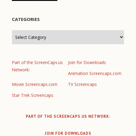
CATEGORIES
Categories
Part of the ScreenCaps.us
Join for Downloads
Network:
Animation Screencaps.com
Movie Screencaps.com
TV Screencaps
Star Trek Screencaps
PART OF THE SCREENCAPS.US NETWORK:
JOIN FOR DOWNLOADS