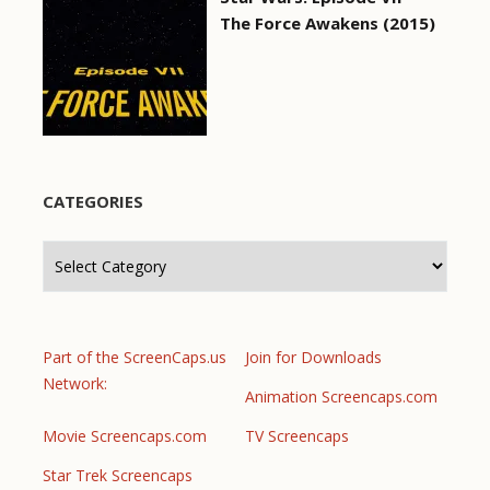
The Force Awakens (2015)
CATEGORIES
Categories
Part of the ScreenCaps.us
Join for Downloads
Network:
Animation Screencaps.com
Movie Screencaps.com
TV Screencaps
Star Trek Screencaps