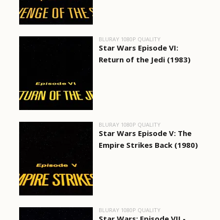
BLURAY 1080P QUALITY
Star Wars Episode VI:
Return of the Jedi (1983)
BLURAY 1080P QUALITY
Star Wars Episode V: The
Empire Strikes Back (1980)
BLURAY 1080P QUALITY
Star Wars: Episode VII -