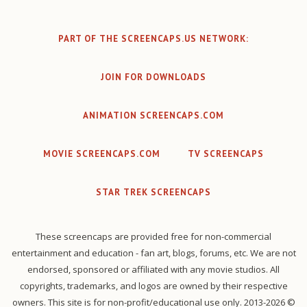
PART OF THE SCREENCAPS.US NETWORK:
JOIN FOR DOWNLOADS
ANIMATION SCREENCAPS.COM
MOVIE SCREENCAPS.COM
TV SCREENCAPS
STAR TREK SCREENCAPS
These screencaps are provided free for non-commercial
entertainment and education - fan art, blogs, forums, etc. We are not
endorsed, sponsored or affiliated with any movie studios. All
copyrights, trademarks, and logos are owned by their respective
owners. This site is for non-profit/educational use only. 2013-2026 ©