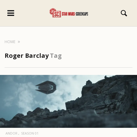
HOME
Roger Barclay
Tag
ANDOR
SEASON 01