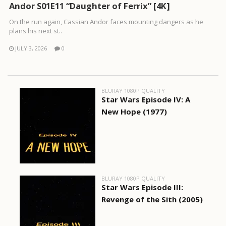
Andor S01E11 “Daughter of Ferrix” [4K]
On the run again, Cassian Andor faces mounting dangers as he
plans his next st..
JULY 3, 2026
0
BLURAY 1080P QUALITY
Star Wars Episode IV: A
New Hope (1977)
BLURAY 1080P QUALITY
Star Wars Episode III:
Revenge of the Sith (2005)