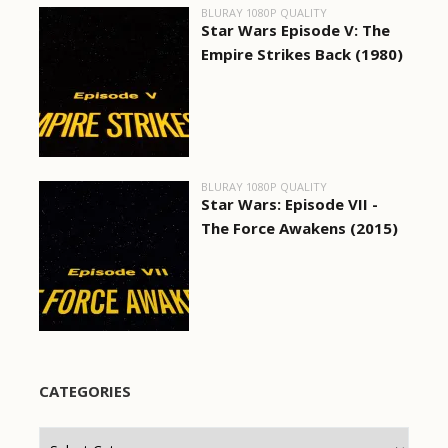
BLURAY 1080P QUALITY
Star Wars Episode V: The
Empire Strikes Back (1980)
BLURAY 1080P QUALITY
Star Wars: Episode VII -
The Force Awakens (2015)
CATEGORIES
Categories