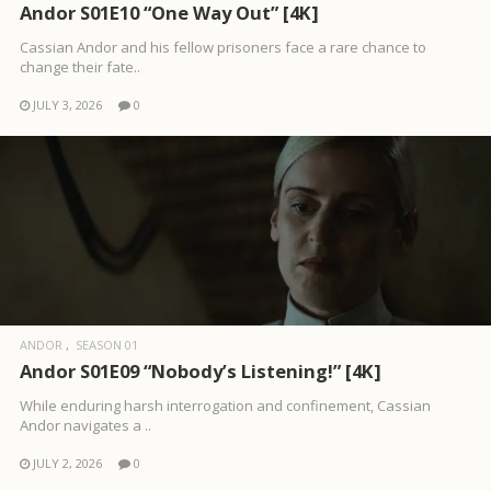
Andor S01E10 “One Way Out” [4K]
Cassian Andor and his fellow prisoners face a rare chance to
change their fate..
JULY 3, 2026
0
ANDOR
SEASON 01
Andor S01E09 “Nobody’s Listening!” [4K]
While enduring harsh interrogation and confinement, Cassian
Andor navigates a ..
JULY 2, 2026
0