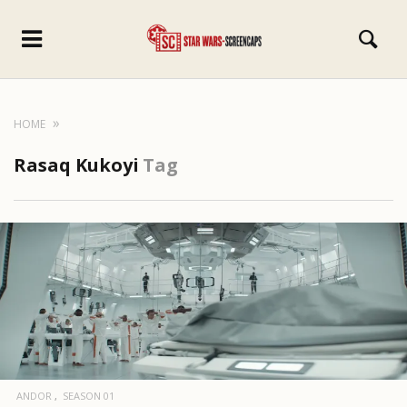
HOME
Rasaq Kukoyi
Tag
ANDOR
SEASON 01