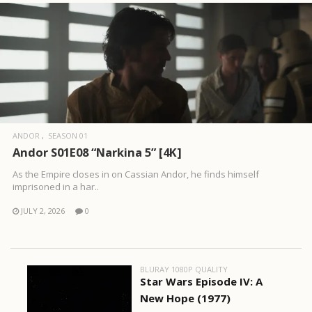
ANDOR
SEASON 01
Andor S01E08 “Narkina 5” [4K]
As the Empire closes in on Cassian Andor, he finds himself
imprisoned in a har..
JULY 2, 2026
0
BLURAY 1080P QUALITY
Star Wars Episode IV: A
New Hope (1977)