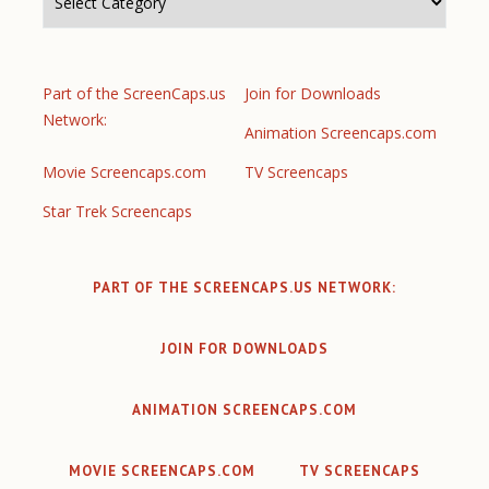
Part of the ScreenCaps.us
Join for Downloads
Network:
Animation Screencaps.com
Movie Screencaps.com
TV Screencaps
Star Trek Screencaps
PART OF THE SCREENCAPS.US NETWORK:
JOIN FOR DOWNLOADS
ANIMATION SCREENCAPS.COM
MOVIE SCREENCAPS.COM
TV SCREENCAPS