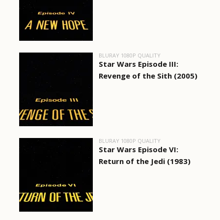
BLURAY 1080P QUALITY
Star Wars Episode III:
Revenge of the Sith (2005)
BLURAY 1080P QUALITY
Star Wars Episode VI:
Return of the Jedi (1983)