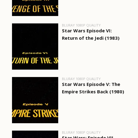
BLURAY 1080P QUALITY
Star Wars Episode VI:
Return of the Jedi (1983)
BLURAY 1080P QUALITY
Star Wars Episode V: The
Empire Strikes Back (1980)
BLURAY 1080P QUALITY
Star Wars: Episode VII -