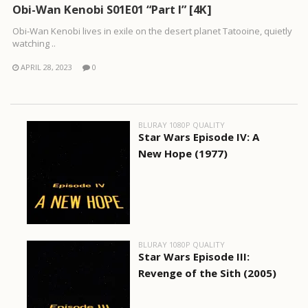
Obi-Wan Kenobi S01E01 “Part I” [4K]
Obi-Wan Kenobi lives in exile on the desert planet Tatooine, quietly
watching ..
APRIL 28, 2023
0
BLURAY 1080P QUALITY
Star Wars Episode IV: A
New Hope (1977)
BLURAY 1080P QUALITY
Star Wars Episode III:
Revenge of the Sith (2005)