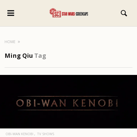
HOME
Ming Qiu
Tag
OBI-WAN KENOBI
TV SHOWS