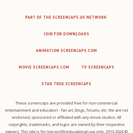
PART OF THE SCREENCAPS.US NETWORK:
JOIN FOR DOWNLOADS
ANIMATION SCREENCAPS.COM
MOVIE SCREENCAPS.COM
TV SCREENCAPS
STAR TREK SCREENCAPS
These screencaps are provided free for non-commercial
entertainment and education - fan art, blogs, forums, etc. We are not
endorsed, sponsored or affiliated with any movie studios. All
copyrights, trademarks, and logos are owned by their respective
owners. This site is for non-profit/educational use only. 2013-2026 ©