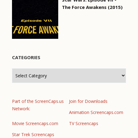
The Force Awakens (2015)
CATEGORIES
Categories
Part of the ScreenCaps.us
Join for Downloads
Network:
Animation Screencaps.com
Movie Screencaps.com
TV Screencaps
Star Trek Screencaps