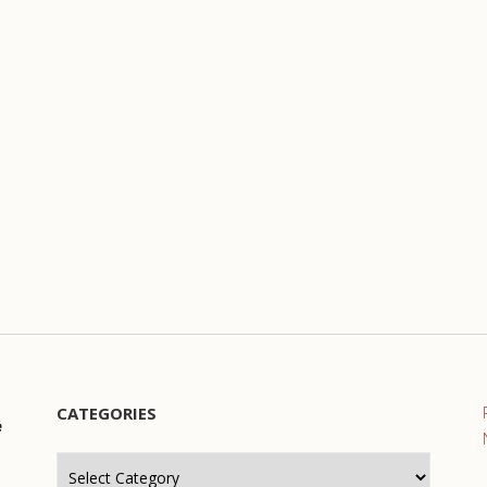
CATEGORIES
e
Categories