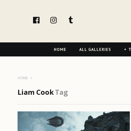
facebook
Instagram
tumblr
Primary
HOME
ALL GALLERIES
T
Navigation
HOME
Liam Cook
Tag