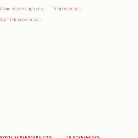
Movie Screencaps.com
TV Screencaps
Star Trek Screencaps
MOVIE SCREENCAPS.COM
TV SCREENCAPS