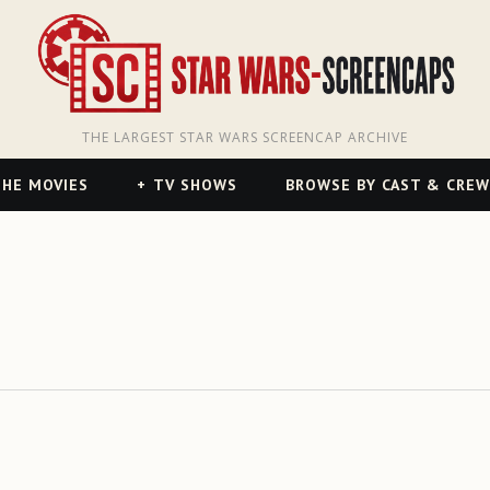
THE LARGEST STAR WARS SCREENCAP ARCHIVE
HE MOVIES
TV SHOWS
BROWSE BY CAST & CREW