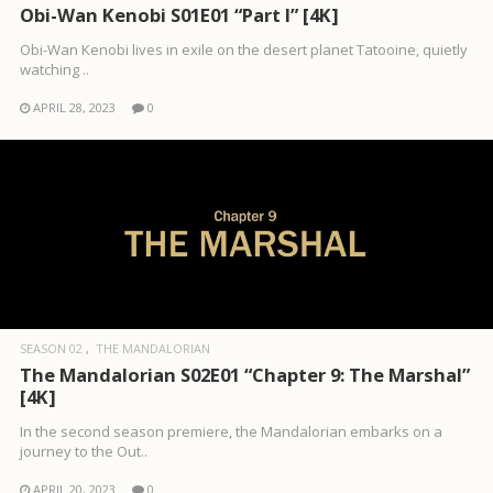
Obi-Wan Kenobi S01E01 “Part I” [4K]
Obi-Wan Kenobi lives in exile on the desert planet Tatooine, quietly
watching ..
APRIL 28, 2023
0
SEASON 02
THE MANDALORIAN
The Mandalorian S02E01 “Chapter 9: The Marshal”
[4K]
In the second season premiere, the Mandalorian embarks on a
journey to the Out..
APRIL 20, 2023
0