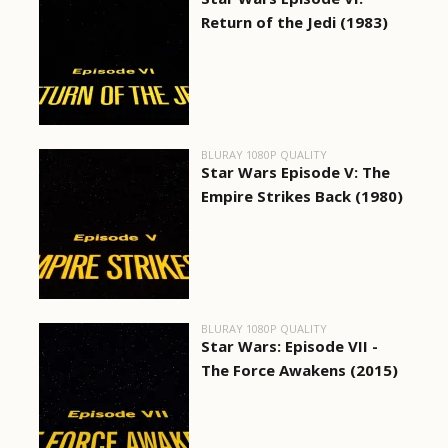
Return of the Jedi (1983)
BLURAY 1080P QUALITY
Star Wars Episode V: The
Empire Strikes Back (1980)
BLURAY 1080P QUALITY
Star Wars: Episode VII -
The Force Awakens (2015)