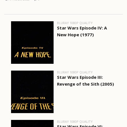
BLURAY 1080P QUALITY
Star Wars Episode IV: A
New Hope (1977)
BLURAY 1080P QUALITY
Star Wars Episode III:
Revenge of the Sith (2005)
BLURAY 1080P QUALITY
Star Wars Episode VI: