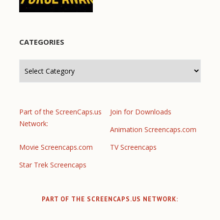
CATEGORIES
Categories
Part of the ScreenCaps.us
Join for Downloads
Network:
Animation Screencaps.com
Movie Screencaps.com
TV Screencaps
Star Trek Screencaps
PART OF THE SCREENCAPS.US NETWORK: