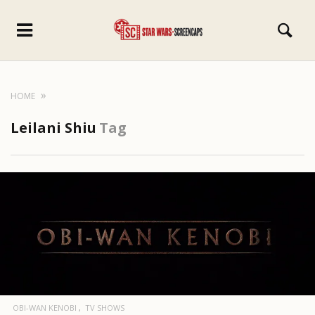
HOME
Leilani Shiu
Tag
OBI-WAN KENOBI
TV SHOWS