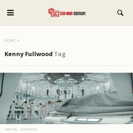
HOME
Kenny Fullwood
Tag
ANDOR
SEASON 01