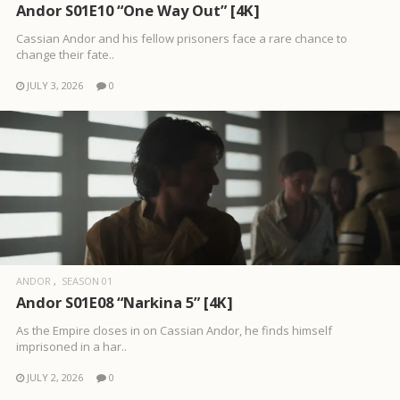
Andor S01E10 “One Way Out” [4K]
Cassian Andor and his fellow prisoners face a rare chance to
change their fate..
JULY 3, 2026
0
ANDOR
SEASON 01
Andor S01E08 “Narkina 5” [4K]
As the Empire closes in on Cassian Andor, he finds himself
imprisoned in a har..
JULY 2, 2026
0