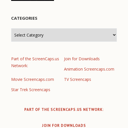
CATEGORIES
Categories
Part of the ScreenCaps.us
Join for Downloads
Network:
Animation Screencaps.com
Movie Screencaps.com
TV Screencaps
Star Trek Screencaps
PART OF THE SCREENCAPS.US NETWORK:
JOIN FOR DOWNLOADS