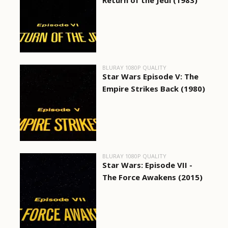
Return of the Jedi (1983)
BLURAY 1080P QUALITY
Star Wars Episode V: The
Empire Strikes Back (1980)
BLURAY 1080P QUALITY
Star Wars: Episode VII -
The Force Awakens (2015)