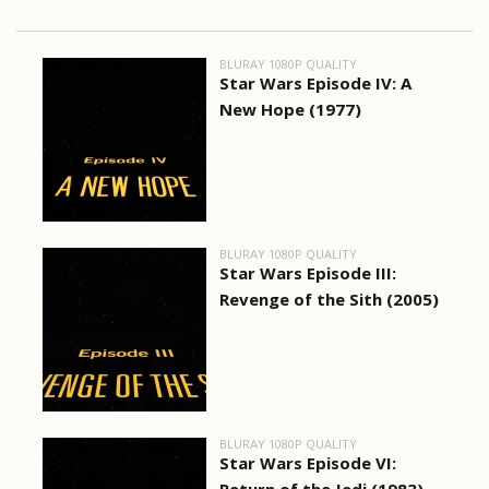
BLURAY 1080P QUALITY
Star Wars Episode IV: A
New Hope (1977)
BLURAY 1080P QUALITY
Star Wars Episode III:
Revenge of the Sith (2005)
BLURAY 1080P QUALITY
Star Wars Episode VI: