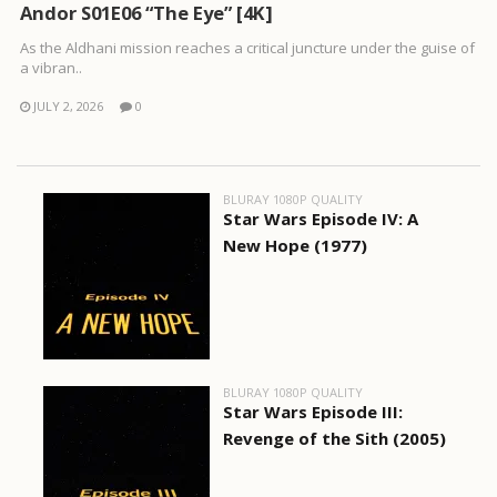
Andor S01E06 “The Eye” [4K]
As the Aldhani mission reaches a critical juncture under the guise of
a vibran..
JULY 2, 2026
0
BLURAY 1080P QUALITY
Star Wars Episode IV: A
New Hope (1977)
BLURAY 1080P QUALITY
Star Wars Episode III:
Revenge of the Sith (2005)