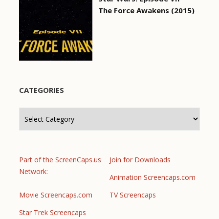
The Force Awakens (2015)
CATEGORIES
Categories
Part of the ScreenCaps.us
Join for Downloads
Network:
Animation Screencaps.com
Movie Screencaps.com
TV Screencaps
Star Trek Screencaps