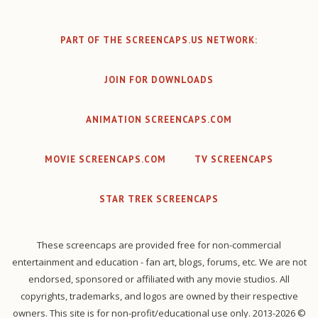
PART OF THE SCREENCAPS.US NETWORK:
JOIN FOR DOWNLOADS
ANIMATION SCREENCAPS.COM
MOVIE SCREENCAPS.COM
TV SCREENCAPS
STAR TREK SCREENCAPS
These screencaps are provided free for non-commercial
entertainment and education - fan art, blogs, forums, etc. We are not
endorsed, sponsored or affiliated with any movie studios. All
copyrights, trademarks, and logos are owned by their respective
owners. This site is for non-profit/educational use only. 2013-2026 ©