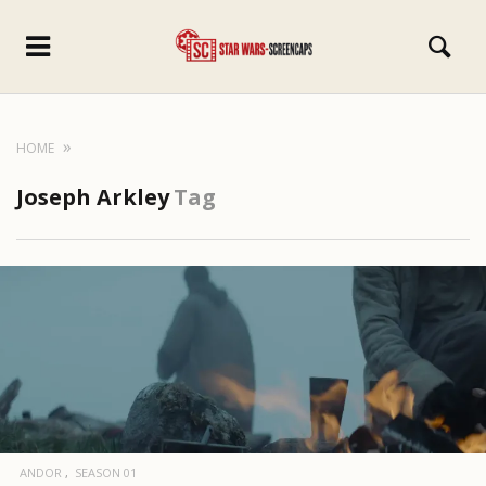
HOME
Joseph Arkley
Tag
ANDOR
SEASON 01