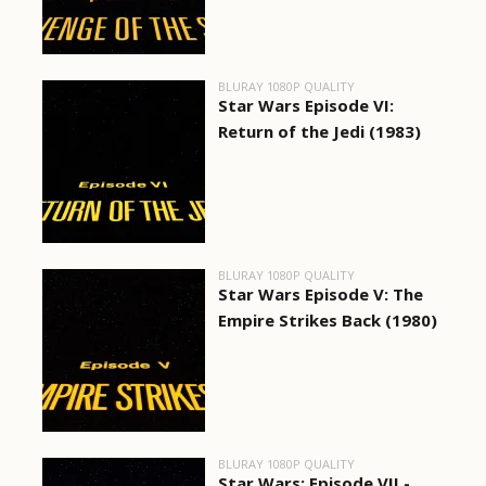
BLURAY 1080P QUALITY
Star Wars Episode VI:
Return of the Jedi (1983)
BLURAY 1080P QUALITY
Star Wars Episode V: The
Empire Strikes Back (1980)
BLURAY 1080P QUALITY
Star Wars: Episode VII -