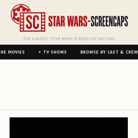
THE LARGEST STAR WARS SCREENCAP ARCHIVE
HE MOVIES
TV SHOWS
BROWSE BY CAST & CREW