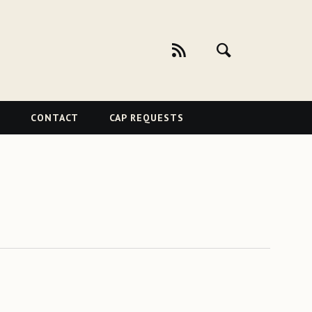
CONTACT
CAP REQUESTS