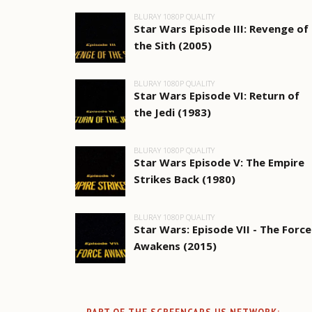
BLURAY 1080P QUALITY
Star Wars Episode III: Revenge of
the Sith (2005)
BLURAY 1080P QUALITY
Star Wars Episode VI: Return of
the Jedi (1983)
BLURAY 1080P QUALITY
Star Wars Episode V: The Empire
Strikes Back (1980)
BLURAY 1080P QUALITY
Star Wars: Episode VII - The Force
Awakens (2015)