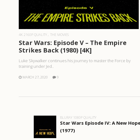
READ MORE
4K 2160P QUALITY
THE MOVIES
Star Wars: Episode V – The Empire
Strikes Back (1980) [4K]
Luke Skywalker continues his journey to master the Force by
training under Jed..
MARCH 27, 2020
9
BLURAY 1080P QUALITY
Star Wars Episode IV: A New Hop
(1977)