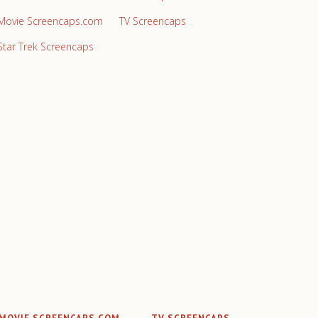
Movie Screencaps.com
TV Screencaps
Star Trek Screencaps