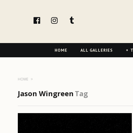
facebook
Instagram
tumblr
Primary
HOME
ALL GALLERIES
T
Navigation
HOME
Jason Wingreen
Tag