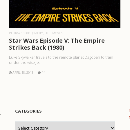
READ MORE
BLURAY 1080P QUALITY
THE MOVIES
Star Wars Episode V: The Empire
Strikes Back (1980)
Luke Skywalker travels to the remote planet Dagobah to train
under the wise Je..
APRIL 18, 2013
14
CATEGORIES
e
Categories