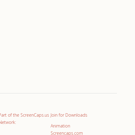
Part of the ScreenCaps.us
Join for Downloads
Network:
Animation
Screencaps.com