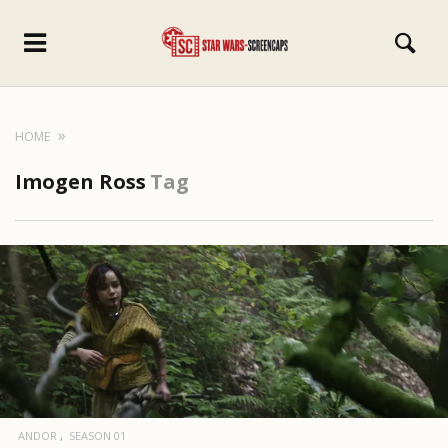
HOME
Imogen Ross
Tag
ANDOR
SEASON 01