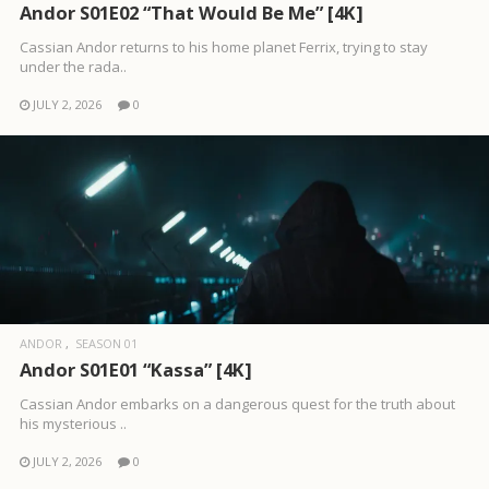
Andor S01E02 “That Would Be Me” [4K]
Cassian Andor returns to his home planet Ferrix, trying to stay
under the rada..
JULY 2, 2026
0
ANDOR
SEASON 01
Andor S01E01 “Kassa” [4K]
Cassian Andor embarks on a dangerous quest for the truth about
his mysterious ..
JULY 2, 2026
0