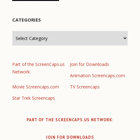
CATEGORIES
Categories
Part of the ScreenCaps.us
Join for Downloads
Network:
Animation Screencaps.com
Movie Screencaps.com
TV Screencaps
Star Trek Screencaps
PART OF THE SCREENCAPS.US NETWORK:
JOIN FOR DOWNLOADS