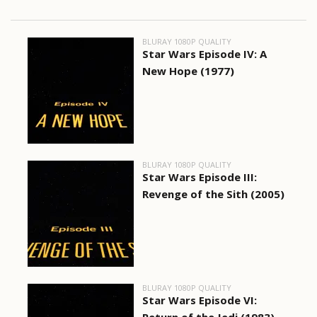
BLURAY 1080P QUALITY
Star Wars Episode IV: A
New Hope (1977)
BLURAY 1080P QUALITY
Star Wars Episode III:
Revenge of the Sith (2005)
BLURAY 1080P QUALITY
Star Wars Episode VI: