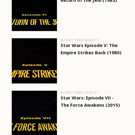
Return of the Jedi (1983)
BLURAY 1080P QUALITY
Star Wars Episode V: The
Empire Strikes Back (1980)
BLURAY 1080P QUALITY
Star Wars: Episode VII -
The Force Awakens (2015)