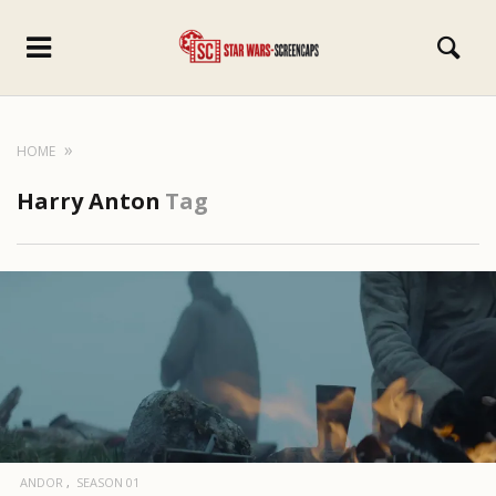
HOME
Harry Anton
Tag
ANDOR
SEASON 01