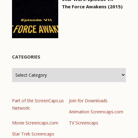
The Force Awakens (2015)
CATEGORIES
Categories
Part of the ScreenCaps.us
Join for Downloads
Network:
Animation Screencaps.com
Movie Screencaps.com
TV Screencaps
Star Trek Screencaps