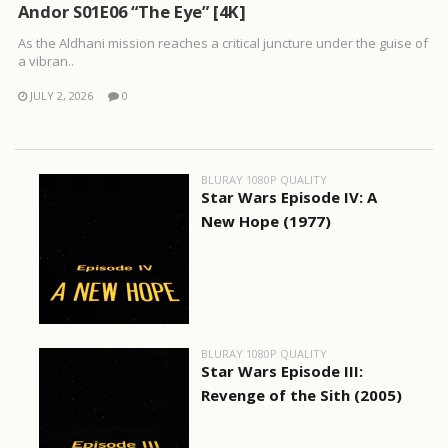
Andor S01E06 “The Eye” [4K]
As the Aldhani mission reaches a critical juncture under the guise of
a vibran..
JULY 2, 2026
0
BLURAY 1080P QUALITY
Star Wars Episode IV: A
New Hope (1977)
BLURAY 1080P QUALITY
Star Wars Episode III:
Revenge of the Sith (2005)