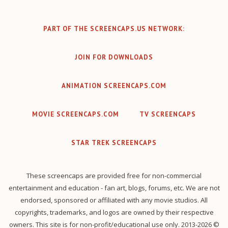
PART OF THE SCREENCAPS.US NETWORK:
JOIN FOR DOWNLOADS
ANIMATION SCREENCAPS.COM
MOVIE SCREENCAPS.COM
TV SCREENCAPS
STAR TREK SCREENCAPS
These screencaps are provided free for non-commercial
entertainment and education - fan art, blogs, forums, etc. We are not
endorsed, sponsored or affiliated with any movie studios. All
copyrights, trademarks, and logos are owned by their respective
owners. This site is for non-profit/educational use only. 2013-2026 ©