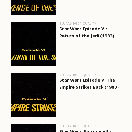
BLURAY 1080P QUALITY
Star Wars Episode VI:
Return of the Jedi (1983)
BLURAY 1080P QUALITY
Star Wars Episode V: The
Empire Strikes Back (1980)
BLURAY 1080P QUALITY
Star Wars: Episode VII -