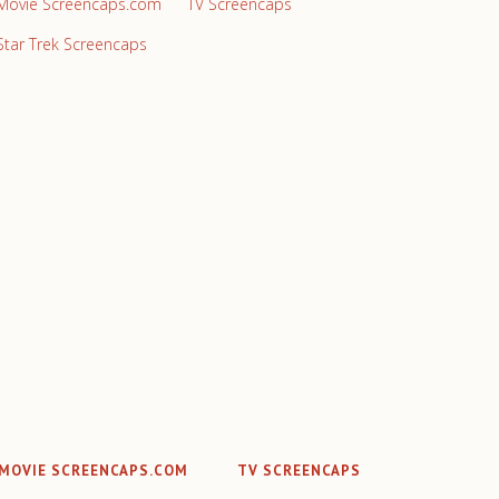
Movie Screencaps.com
TV Screencaps
Star Trek Screencaps
MOVIE SCREENCAPS.COM
TV SCREENCAPS