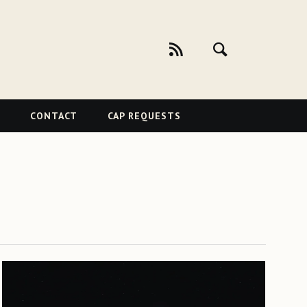
CONTACT
CAP REQUESTS