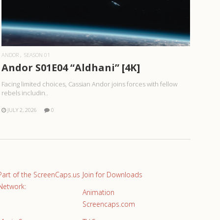
READ MORE
ANDOR
SEASON 01
Andor S01E04 “Aldhani” [4K]
Facing limited choices, Cassian Andor joins forces with fellow
rebels includin..
JULY 2, 2026
0
Part of the ScreenCaps.us
Join for Downloads
Network:
Animation
Screencaps.com