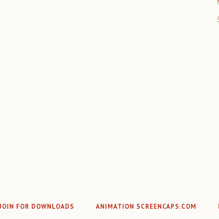
JOIN FOR DOWNLOADS
ANIMATION SCREENCAPS.COM