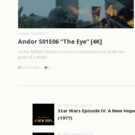
READ MORE
ANDOR
SEASON 01
Andor S01E06 “The Eye” [4K]
As the Aldhani mission reaches a critical juncture under the
guise of a vibran..
JULY 2, 2026
0
BLURAY 1080P QUALITY
Star Wars Episode IV: A New Hop
(1977)
BLURAY 1080P QUALITY