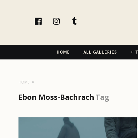
facebook
Instagram
tumblr
Primary
HOME
ALL GALLERIES
T
Navigation
HOME
Ebon Moss-Bachrach
Tag