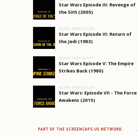
Star Wars Episode III: Revenge of
the Sith (2005)
BLURAY 1080P QUALITY
Star Wars Episode VI: Return of
the Jedi (1983)
BLURAY 1080P QUALITY
Star Wars Episode V: The Empire
Strikes Back (1980)
BLURAY 1080P QUALITY
Star Wars: Episode VII - The Force
Awakens (2015)
PART OF THE SCREENCAPS.US NETWORK: