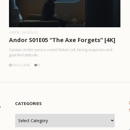
READ MORE
ANDOR
SEASON 01
Andor S01E05 “The Axe Forgets” [4K]
Cassian Andor joins a covert Rebel cell, facing suspicion and
guarded attitude..
JULY 2, 2026
0
CATEGORIES
e
Categories