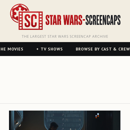
THE LARGEST STAR WARS SCREENCAP ARCHIVE
HE MOVIES
TV SHOWS
BROWSE BY CAST & CREW