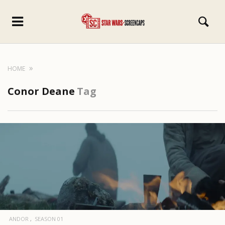
HOME
Conor Deane
Tag
ANDOR
SEASON 01