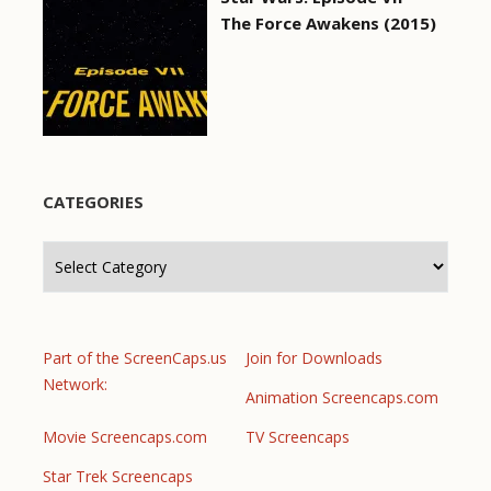
The Force Awakens (2015)
CATEGORIES
Categories
Part of the ScreenCaps.us
Join for Downloads
Network:
Animation Screencaps.com
Movie Screencaps.com
TV Screencaps
Star Trek Screencaps