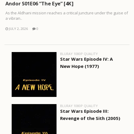
Andor S01E06 “The Eye” [4K]
As the Aldhani mission reaches a critical juncture under the guise of
a vibran..
JULY 2, 2026
0
BLURAY 1080P QUALITY
Star Wars Episode IV: A
New Hope (1977)
BLURAY 1080P QUALITY
Star Wars Episode III:
Revenge of the Sith (2005)