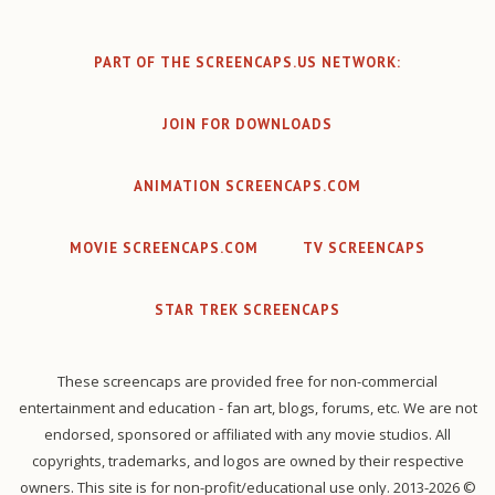
PART OF THE SCREENCAPS.US NETWORK:
JOIN FOR DOWNLOADS
ANIMATION SCREENCAPS.COM
MOVIE SCREENCAPS.COM
TV SCREENCAPS
STAR TREK SCREENCAPS
These screencaps are provided free for non-commercial
entertainment and education - fan art, blogs, forums, etc. We are not
endorsed, sponsored or affiliated with any movie studios. All
copyrights, trademarks, and logos are owned by their respective
owners. This site is for non-profit/educational use only. 2013-2026 ©