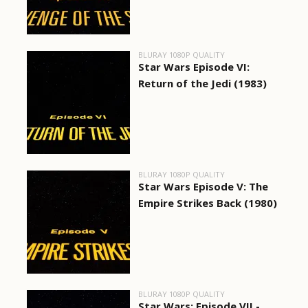
BLURAY 1080P QUALITY
Star Wars Episode VI:
Return of the Jedi (1983)
BLURAY 1080P QUALITY
Star Wars Episode V: The
Empire Strikes Back (1980)
BLURAY 1080P QUALITY
Star Wars: Episode VII -