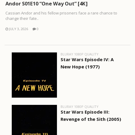
Andor S01E10 “One Way Out” [4K]
Cassian Andor and his fellow prisoners face a rare chance to
change their fate..
JULY 3, 2026
0
BLURAY 1080P QUALITY
Star Wars Episode IV: A
New Hope (1977)
BLURAY 1080P QUALITY
Star Wars Episode III:
Revenge of the Sith (2005)