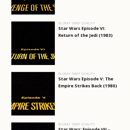
BLURAY 1080P QUALITY
Star Wars Episode VI:
Return of the Jedi (1983)
BLURAY 1080P QUALITY
Star Wars Episode V: The
Empire Strikes Back (1980)
BLURAY 1080P QUALITY
Star Wars: Episode VII -