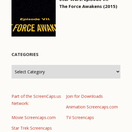
The Force Awakens (2015)
CATEGORIES
Categories
Part of the ScreenCaps.us
Join for Downloads
Network:
Animation Screencaps.com
Movie Screencaps.com
TV Screencaps
Star Trek Screencaps