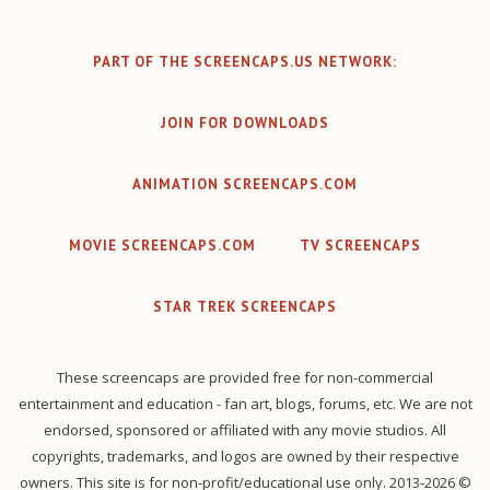
PART OF THE SCREENCAPS.US NETWORK:
JOIN FOR DOWNLOADS
ANIMATION SCREENCAPS.COM
MOVIE SCREENCAPS.COM
TV SCREENCAPS
STAR TREK SCREENCAPS
These screencaps are provided free for non-commercial
entertainment and education - fan art, blogs, forums, etc. We are not
endorsed, sponsored or affiliated with any movie studios. All
copyrights, trademarks, and logos are owned by their respective
owners. This site is for non-profit/educational use only. 2013-2026 ©