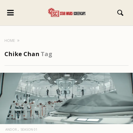
HOME
Chike Chan
Tag
ANDOR
SEASON 01