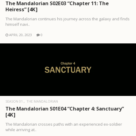
The Mandalorian S02E03 “Chapter 11: The
Heiress” [4K]
The Mandalorian continues his journey across the galaxy and finds
himself navi..
APRIL 20, 2023
0
SEASON 01
THE MANDALORIAN
The Mandalorian S01E04 “Chapter 4: Sanctuary”
[4K]
The Mandalorian crosses paths with an experienced ex-soldier
while arriving at..