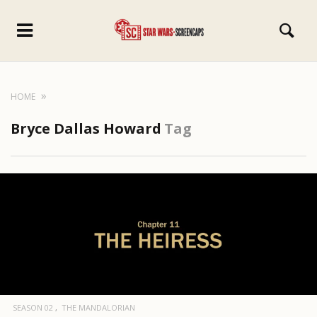
HOME
Bryce Dallas Howard
Tag
SEASON 02
THE MANDALORIAN