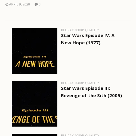
APRIL 9, 2020
0
BLURAY 1080P QUALITY
Star Wars Episode IV: A
New Hope (1977)
BLURAY 1080P QUALITY
Star Wars Episode III:
Revenge of the Sith (2005)
BLURAY 1080P QUALITY