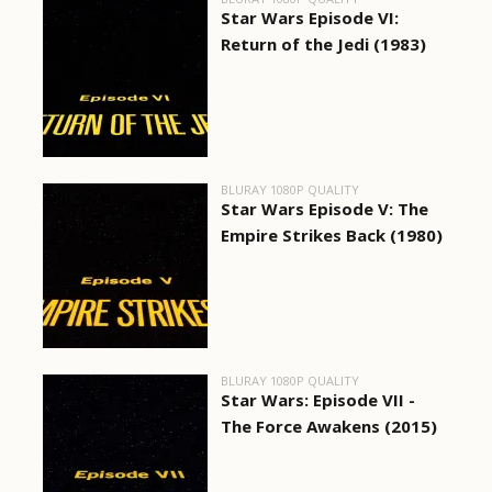
Star Wars Episode VI:
Return of the Jedi (1983)
BLURAY 1080P QUALITY
Star Wars Episode V: The
Empire Strikes Back (1980)
BLURAY 1080P QUALITY
Star Wars: Episode VII -
The Force Awakens (2015)