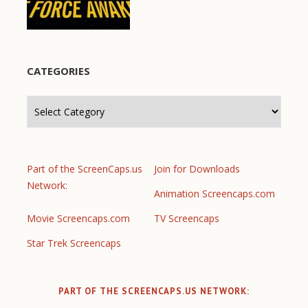
CATEGORIES
Categories
Part of the ScreenCaps.us
Join for Downloads
Network:
Animation Screencaps.com
Movie Screencaps.com
TV Screencaps
Star Trek Screencaps
PART OF THE SCREENCAPS.US NETWORK: