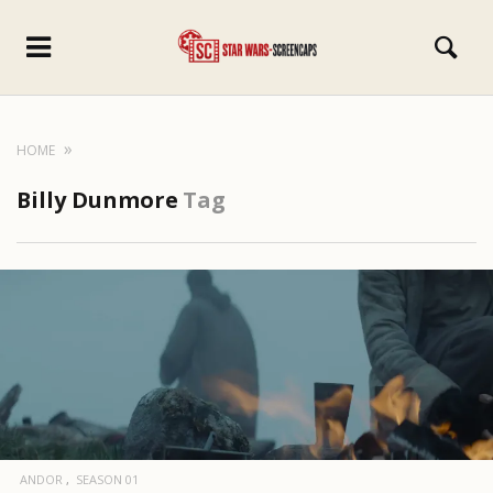
HOME
Billy Dunmore
Tag
ANDOR
SEASON 01