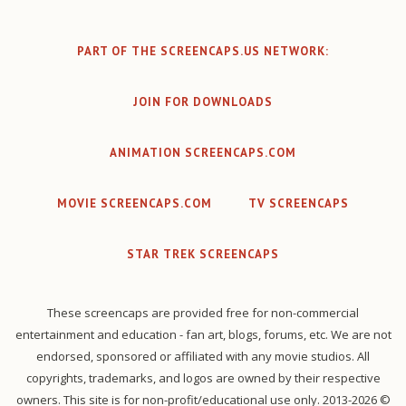
PART OF THE SCREENCAPS.US NETWORK:
JOIN FOR DOWNLOADS
ANIMATION SCREENCAPS.COM
MOVIE SCREENCAPS.COM
TV SCREENCAPS
STAR TREK SCREENCAPS
These screencaps are provided free for non-commercial
entertainment and education - fan art, blogs, forums, etc. We are not
endorsed, sponsored or affiliated with any movie studios. All
copyrights, trademarks, and logos are owned by their respective
owners. This site is for non-profit/educational use only. 2013-2026 ©