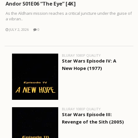
Andor S01E06 “The Eye” [4K]
As the Aldhani mission reaches a critical juncture under the guise of
a vibran..
JULY 2, 2026
0
BLURAY 1080P QUALITY
Star Wars Episode IV: A
New Hope (1977)
BLURAY 1080P QUALITY
Star Wars Episode III:
Revenge of the Sith (2005)