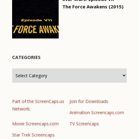
The Force Awakens (2015)
CATEGORIES
Categories
Part of the ScreenCaps.us
Join for Downloads
Network:
Animation Screencaps.com
Movie Screencaps.com
TV Screencaps
Star Trek Screencaps