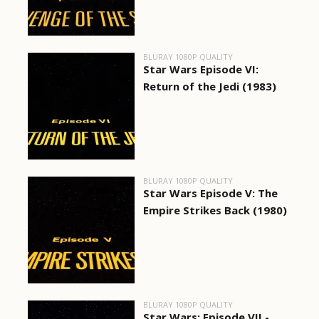
BLURAY 1080P QUALITY
Star Wars Episode VI:
Return of the Jedi (1983)
BLURAY 1080P QUALITY
Star Wars Episode V: The
Empire Strikes Back (1980)
BLURAY 1080P QUALITY
Star Wars: Episode VII -