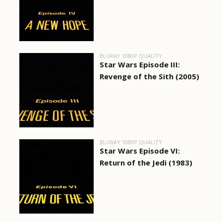
BLURAY 1080P QUALITY
Star Wars Episode III:
Revenge of the Sith (2005)
BLURAY 1080P QUALITY
Star Wars Episode VI:
Return of the Jedi (1983)