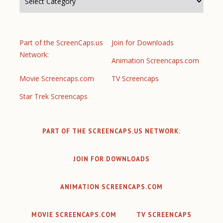
Part of the ScreenCaps.us
Join for Downloads
Network:
Animation Screencaps.com
Movie Screencaps.com
TV Screencaps
Star Trek Screencaps
PART OF THE SCREENCAPS.US NETWORK:
JOIN FOR DOWNLOADS
ANIMATION SCREENCAPS.COM
MOVIE SCREENCAPS.COM
TV SCREENCAPS