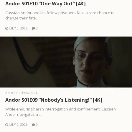
Andor S01E10 “One Way Out” [4K]
Cassian Andor and his fellow prisoners face a rare chance to
change their fate..
JULY 3, 2026
0
ANDOR
SEASON 01
Andor S01E09 “Nobody’s Listening!” [4K]
While enduring harsh interrogation and confinement, Cassian
Andor navigates a ..
JULY 2, 2026
0