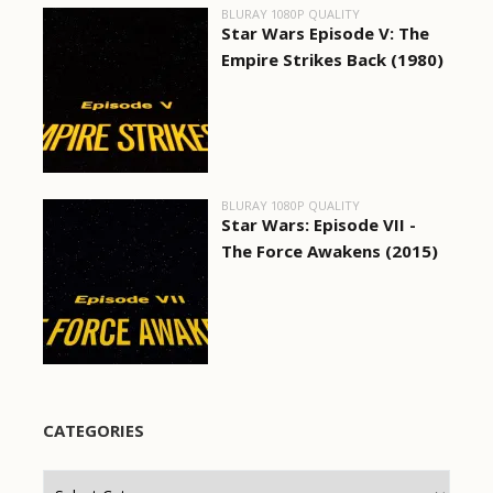
BLURAY 1080P QUALITY
Star Wars Episode V: The
Empire Strikes Back (1980)
BLURAY 1080P QUALITY
Star Wars: Episode VII -
The Force Awakens (2015)
CATEGORIES
Categories