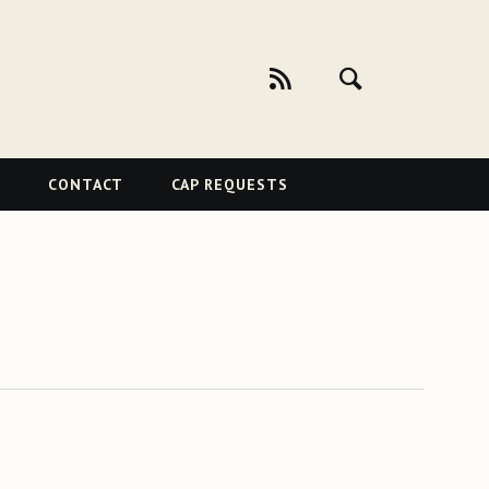
CONTACT
CAP REQUESTS