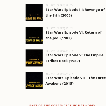
BLURAY 1080P QUALITY
Star Wars Episode III: Revenge of
the Sith (2005)
BLURAY 1080P QUALITY
Star Wars Episode VI: Return of
the Jedi (1983)
BLURAY 1080P QUALITY
Star Wars Episode V: The Empire
Strikes Back (1980)
BLURAY 1080P QUALITY
Star Wars: Episode VII - The Force
Awakens (2015)
PART OF THE SCREENCAPS.US NETWORK: