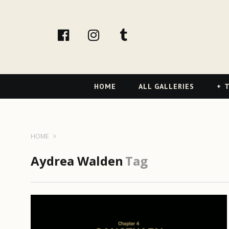
facebook
Instagram
tumblr
Primary
HOME
ALL GALLERIES
T
Navigation
HOME
Aydrea Walden
Tag