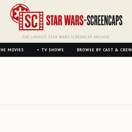
THE LARGEST STAR WARS SCREENCAP ARCHIVE
HE MOVIES
TV SHOWS
BROWSE BY CAST & CREW