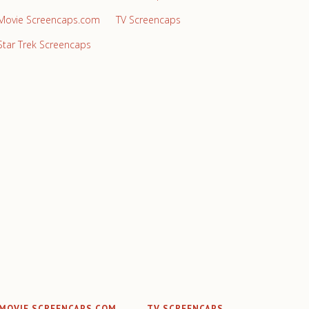
Movie Screencaps.com
TV Screencaps
Star Trek Screencaps
MOVIE SCREENCAPS.COM
TV SCREENCAPS