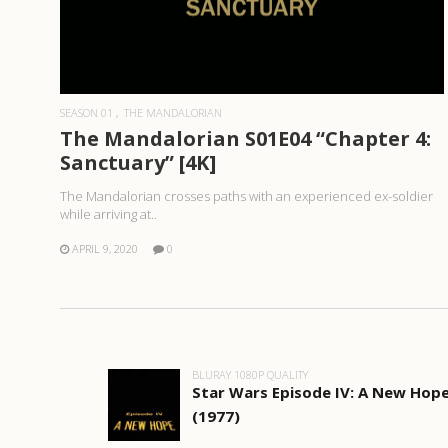
READ MORE
SEASON 01
THE MANDALORIAN
The Mandalorian S01E04 “Chapter 4:
Sanctuary” [4K]
The Mandalorian crosses paths with an experienced ex-soldier
while arriving at..
APRIL 9, 2020
0
BLURAY 1080P QUALITY
Star Wars Episode IV: A New Hop
(1977)