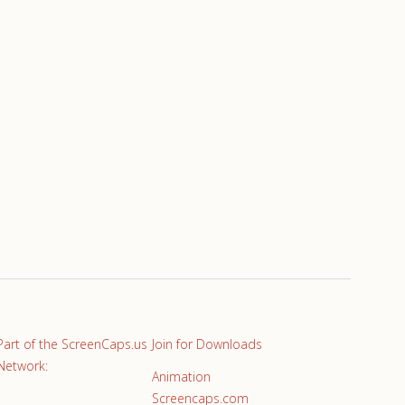
Part of the ScreenCaps.us
Join for Downloads
Network:
Animation
Screencaps.com