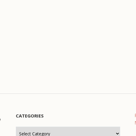
CATEGORIES
e
Categories