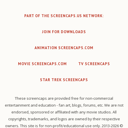
PART OF THE SCREENCAPS.US NETWORK:
JOIN FOR DOWNLOADS
ANIMATION SCREENCAPS.COM
MOVIE SCREENCAPS.COM
TV SCREENCAPS
STAR TREK SCREENCAPS
These screencaps are provided free for non-commercial
entertainment and education - fan art, blogs, forums, etc. We are not
endorsed, sponsored or affiliated with any movie studios. All
copyrights, trademarks, and logos are owned by their respective
owners. This site is for non-profit/educational use only. 2013-2026 ©