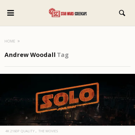
HOME
Andrew Woodall
Tag
4K 2160P QUALITY
THE MOVIES