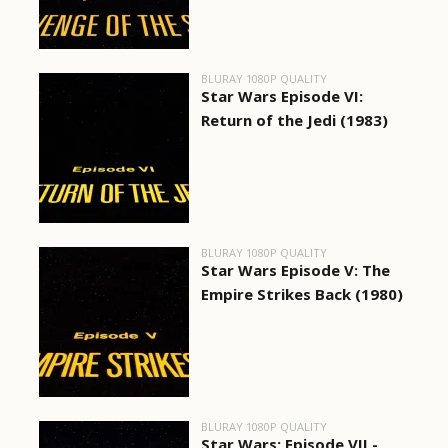
BLURAY 1080P QUALITY
Star Wars Episode VI:
Return of the Jedi (1983)
BLURAY 1080P QUALITY
Star Wars Episode V: The
Empire Strikes Back (1980)
BLURAY 1080P QUALITY
Star Wars: Episode VII -