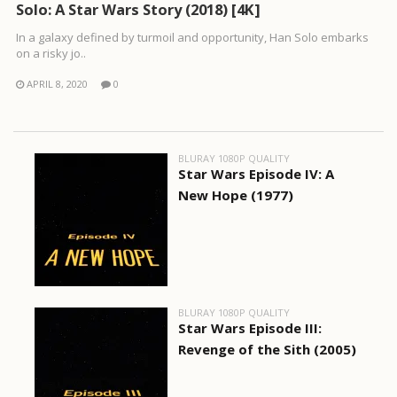
Solo: A Star Wars Story (2018) [4K]
In a galaxy defined by turmoil and opportunity, Han Solo embarks
on a risky jo..
APRIL 8, 2020
0
BLURAY 1080P QUALITY
Star Wars Episode IV: A
New Hope (1977)
BLURAY 1080P QUALITY
Star Wars Episode III:
Revenge of the Sith (2005)