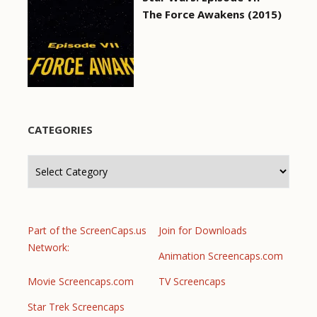
The Force Awakens (2015)
CATEGORIES
Categories
Part of the ScreenCaps.us
Join for Downloads
Network:
Animation Screencaps.com
Movie Screencaps.com
TV Screencaps
Star Trek Screencaps