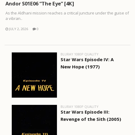
Andor S01E06 “The Eye” [4K]
As the Aldhani mission reaches a critical juncture under the guise of
a vibran..
JULY 2, 2026
0
BLURAY 1080P QUALITY
Star Wars Episode IV: A
New Hope (1977)
BLURAY 1080P QUALITY
Star Wars Episode III:
Revenge of the Sith (2005)