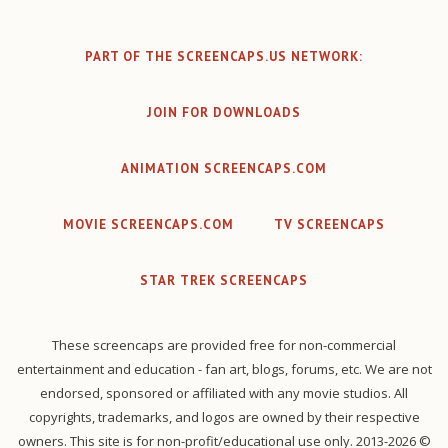
PART OF THE SCREENCAPS.US NETWORK:
JOIN FOR DOWNLOADS
ANIMATION SCREENCAPS.COM
MOVIE SCREENCAPS.COM
TV SCREENCAPS
STAR TREK SCREENCAPS
These screencaps are provided free for non-commercial
entertainment and education - fan art, blogs, forums, etc. We are not
endorsed, sponsored or affiliated with any movie studios. All
copyrights, trademarks, and logos are owned by their respective
owners. This site is for non-profit/educational use only. 2013-2026 ©