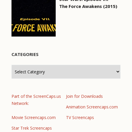
The Force Awakens (2015)
CATEGORIES
Categories
Part of the ScreenCaps.us
Join for Downloads
Network:
Animation Screencaps.com
Movie Screencaps.com
TV Screencaps
Star Trek Screencaps