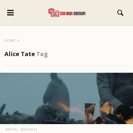
HOME
Alice Tate
Tag
ANDOR
SEASON 01