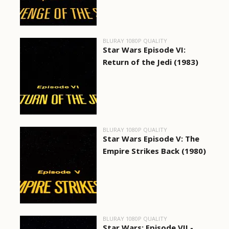
BLURAY 1080P QUALITY
Star Wars Episode VI:
Return of the Jedi (1983)
BLURAY 1080P QUALITY
Star Wars Episode V: The
Empire Strikes Back (1980)
BLURAY 1080P QUALITY
Star Wars: Episode VII -