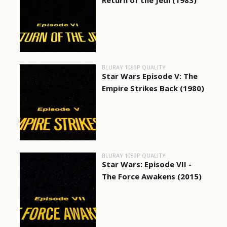
Return of the Jedi (1983)
BLURAY 1080P QUALITY
Star Wars Episode V: The
Empire Strikes Back (1980)
BLURAY 1080P QUALITY
Star Wars: Episode VII -
The Force Awakens (2015)