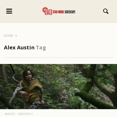
HOME
Alex Austin
Tag
ANDOR
SEASON 01