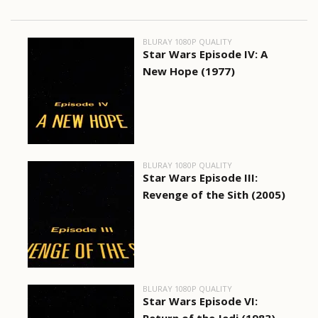
BLURAY 1080P QUALITY
Star Wars Episode IV: A
New Hope (1977)
BLURAY 1080P QUALITY
Star Wars Episode III:
Revenge of the Sith (2005)
BLURAY 1080P QUALITY
Star Wars Episode VI: