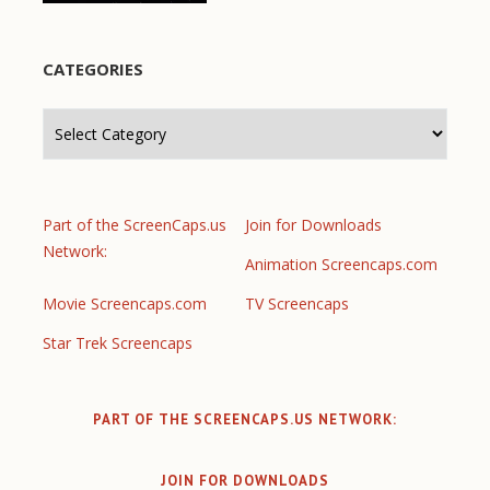
CATEGORIES
Categories
Part of the ScreenCaps.us
Join for Downloads
Network:
Animation Screencaps.com
Movie Screencaps.com
TV Screencaps
Star Trek Screencaps
PART OF THE SCREENCAPS.US NETWORK:
JOIN FOR DOWNLOADS