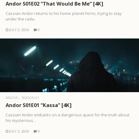
Andor S01E02 “That Would Be Me” [4K]
Cassian Andor returns to his home planet Ferrix, trying to stay
under the rada..
JULY 2, 2026
0
ANDOR
SEASON 01
Andor S01E01 “Kassa” [4K]
Cassian Andor embarks on a dangerous quest for the truth about
his mysterious ..
JULY 2, 2026
0