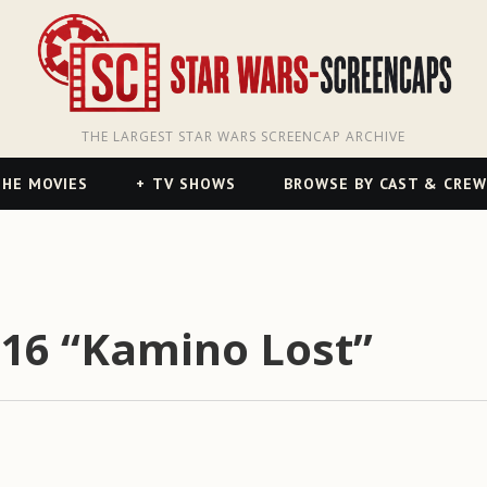
THE LARGEST STAR WARS SCREENCAP ARCHIVE
HE MOVIES
TV SHOWS
BROWSE BY CAST & CREW
16 “Kamino Lost”