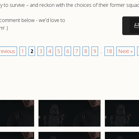
way to survive – and reckon with the choices of their former squ
a comment below - we'd love to
! :)
revious
1
2
3
4
5
6
7
8
9
...
18
Next »