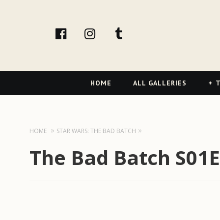
facebook
Instagram
tumblr
Primary
HOME
ALL GALLERIES
T
Navigation
HOME
STAR WARS: THE BAD BATCH
The Bad Batch S01E