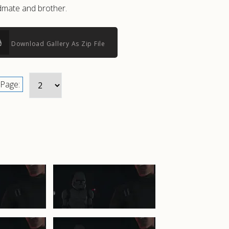
admate and brother.
Download Gallery As Zip File
Page: