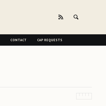
CONTACT
CAP REQUESTS