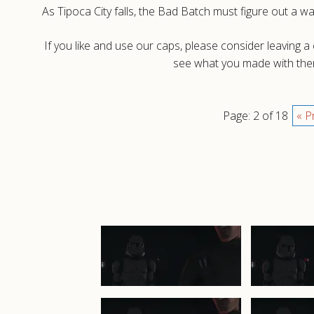
As Tipoca City falls, the Bad Batch must figure out a 
If you like and use our caps, please consider leaving 
see what you made with them
Page: 2 of 18
« P