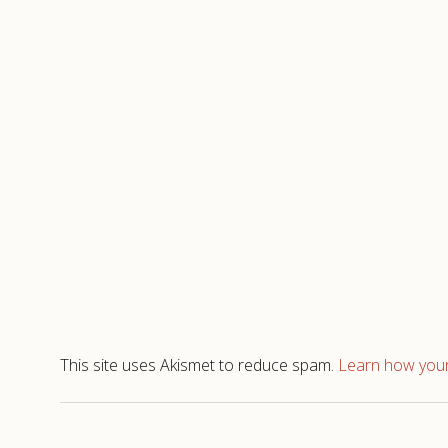
This site uses Akismet to reduce spam.
Learn how your