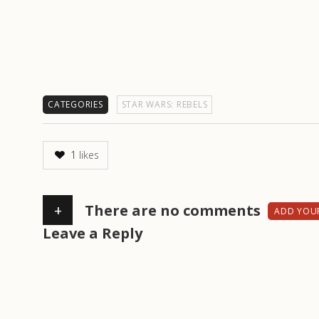
CATEGORIES
STAR WARS: REBELS
1
likes
+
There are no comments
ADD YOU
Leave a Reply