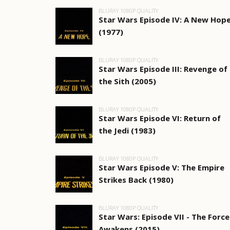
BLURAY 1080P QUALITY
Star Wars Episode IV: A New Hop
(1977)
BLURAY 1080P QUALITY
Star Wars Episode III: Revenge of
the Sith (2005)
BLURAY 1080P QUALITY
Star Wars Episode VI: Return of
the Jedi (1983)
BLURAY 1080P QUALITY
Star Wars Episode V: The Empire
Strikes Back (1980)
BLURAY 1080P QUALITY
Star Wars: Episode VII - The Force
Awakens (2015)