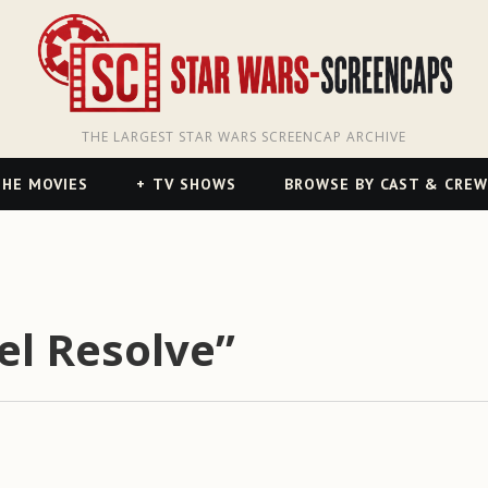
THE LARGEST STAR WARS SCREENCAP ARCHIVE
HE MOVIES
TV SHOWS
BROWSE BY CAST & CREW
el Resolve”