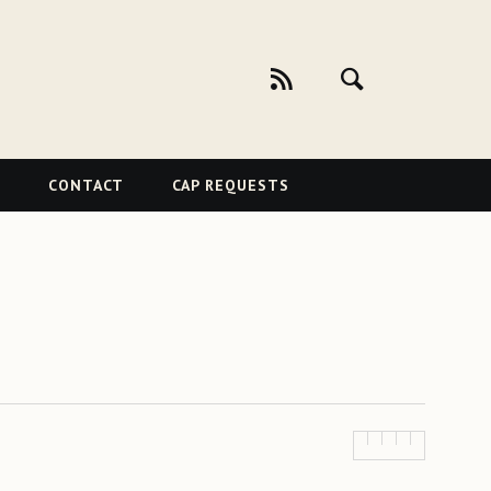
CONTACT
CAP REQUESTS