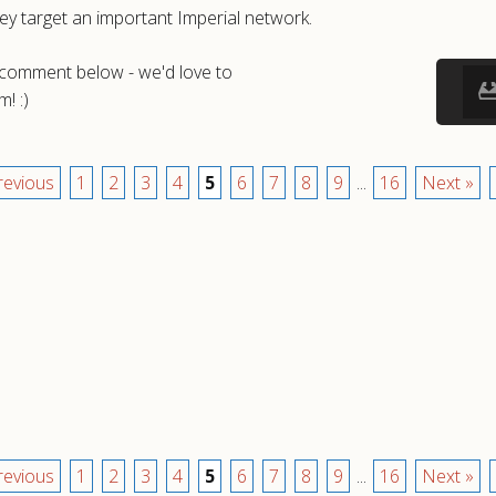
ey target an important Imperial network.
a comment below - we'd love to
! :)
revious
1
2
3
4
5
6
7
8
9
...
16
Next »
revious
1
2
3
4
5
6
7
8
9
...
16
Next »