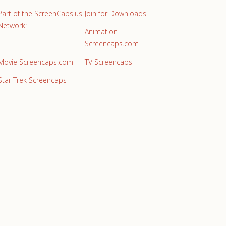
Part of the ScreenCaps.us
Join for Downloads
Network:
Animation
Screencaps.com
Movie Screencaps.com
TV Screencaps
Star Trek Screencaps