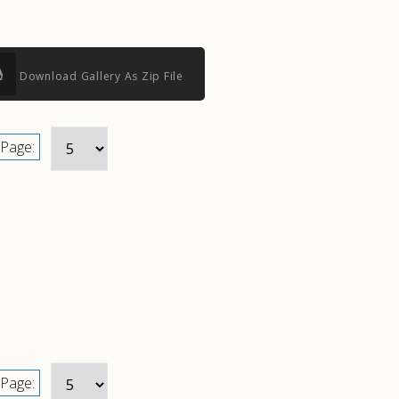
Download Gallery As Zip File
Page:
Page: