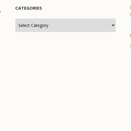
CATEGORIES
e
Categories