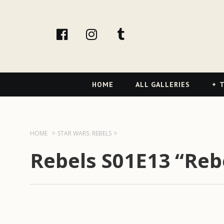
facebook
Instagram
tumblr
Primary
HOME
ALL GALLERIES
T
Navigation
HOME
STAR WARS: REBELS
Rebels S01E13 “Reb