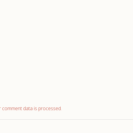
 comment data is processed.