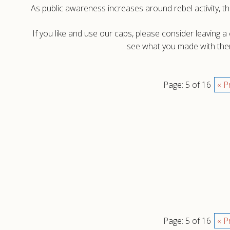
As public awareness increases around rebel activity, th
If you like and use our caps, please consider leaving 
see what you made with them
Page: 5 of 16
« P
Page: 5 of 16
« P