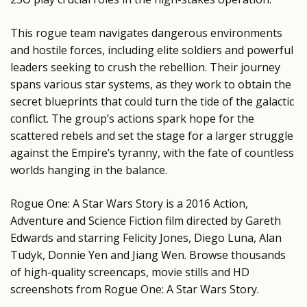
This rogue team navigates dangerous environments
and hostile forces, including elite soldiers and powerful
leaders seeking to crush the rebellion. Their journey
spans various star systems, as they work to obtain the
secret blueprints that could turn the tide of the galactic
conflict. The group’s actions spark hope for the
scattered rebels and set the stage for a larger struggle
against the Empire’s tyranny, with the fate of countless
worlds hanging in the balance.
Rogue One: A Star Wars Story is a 2016 Action,
Adventure and Science Fiction film directed by Gareth
Edwards and starring Felicity Jones, Diego Luna, Alan
Tudyk, Donnie Yen and Jiang Wen. Browse thousands
of high-quality screencaps, movie stills and HD
screenshots from Rogue One: A Star Wars Story.