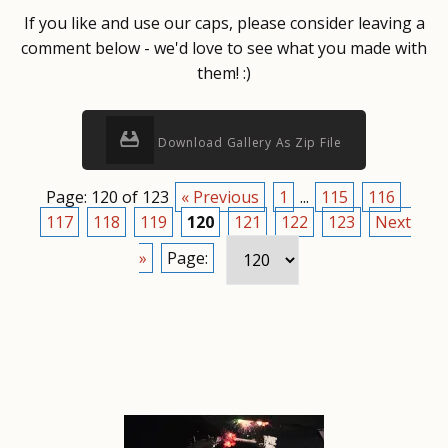
If you like and use our caps, please consider leaving a
comment below - we'd love to see what you made with
them! :)
Download Gallery As Zip File
Page: 120 of 123
« Previous
1
...
115
116
117
118
119
120
121
122
123
Next
»
Page: