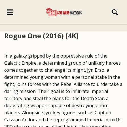
Rogue One (2016) [4K]
In a galaxy gripped by the oppressive rule of the
Galactic Empire, a determined group of unlikely heroes
comes together to challenge its might. Jyn Erso, a
determined young woman with a personal stake in the
fight, joins forces with the Rebel Alliance to undertake a
daring mission. Their goal is to infiltrate Imperial
territory and steal the plans for the Death Star, a
devastating weapon capable of destroying entire
planets. Alongside Jyn, key figures such as Captain
Cassian Andor and the reprogrammed Imperial droid K-
2SO play crucial roles in the high-stakes operation.